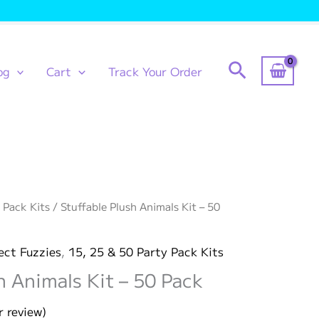
Search
og
Cart
Track Your Order
 Pack Kits
/ Stuffable Plush Animals Kit – 50
ect Fuzzies
,
15, 25 & 50 Party Pack Kits
h Animals Kit – 50 Pack
 review)