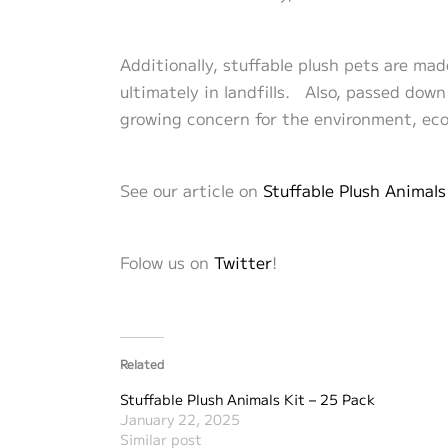
Additionally, stuffable plush pets are mad
ultimately in landfills. Also, passed dow
growing concern for the environment, eco-
See our article on
Stuffable Plush
Animals
Folow us on
Twitter
!
Related
Stuffable Plush Animals Kit – 25 Pack
January 22, 2025
Similar post