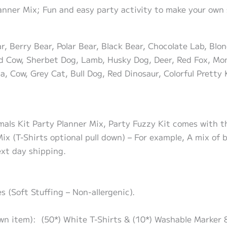
lanner Mix; Fun and easy party activity to make your own 
 Berry Bear, Polar Bear, Black Bear, Chocolate Lab, Blon
 Cow, Sherbet Dog, Lamb, Husky Dog, Deer, Red Fox, Mon
a, Cow, Grey Cat, Bull Dog, Red Dinosaur, Colorful Pretty 
mals Kit Party Planner Mix, Party Fuzzy Kit comes with th
ix (T-Shirts optional pull down) – For example, A mix of
ext day shipping.
s (Soft Stuffing – Non-allergenic).
own item): (50*) White T-Shirts & (10*) Washable Marker 