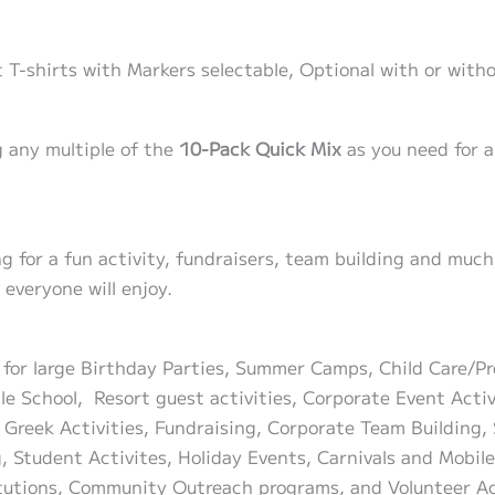
 T-shirts with Markers selectable, Optional with or witho
 any multiple of the
10-Pack Quick Mix
as you need for a
ing for a fun activity, fundraisers, team building and mu
everyone will enjoy.
t for large Birthday Parties, Summer Camps, Child Care/P
ble School, Resort guest activities, Corporate Event Acti
 Greek Activities, Fundraising, Corporate Team Building, 
g, Student Activites, Holiday Events, Carnivals and Mobi
titutions, Community Outreach programs, and Volunteer Ac