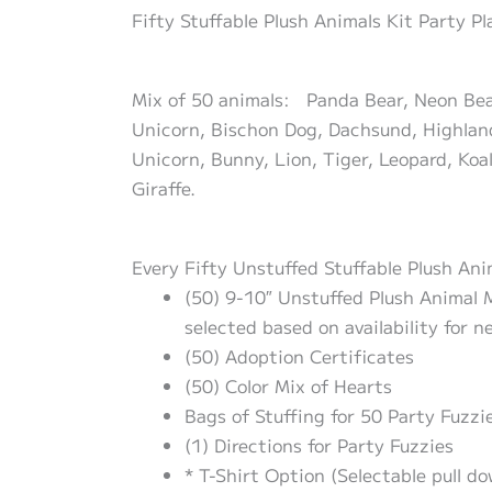
Fifty Stuffable Plush Animals Kit Party P
Mix of 50 animals: Panda Bear, Neon Bear,
Unicorn, Bischon Dog, Dachsund, Highland
Unicorn, Bunny, Lion, Tiger, Leopard, Koal
Giraffe.
Every Fifty Unstuffed Stuffable Plush Ani
(50) 9-10″ Unstuffed Plush Animal M
selected based on availability for n
(50) Adoption Certificates
(50) Color Mix of Hearts
Bags of Stuffing for 50 Party Fuzzie
(1) Directions for Party Fuzzies
* T-Shirt Option (Selectable pull d