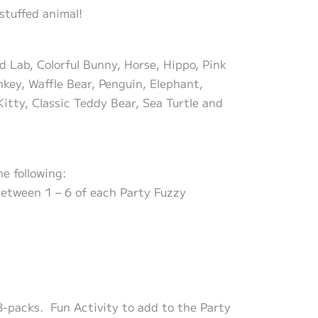
stuffed animal!
d Lab, Colorful Bunny, Horse, Hippo, Pink
key, Waffle Bear, Penguin, Elephant,
Kitty, Classic Teddy Bear, Sea Turtle and
e following:
 between 1 – 6 of each Party Fuzzy
8-packs. Fun Activity to add to the Party