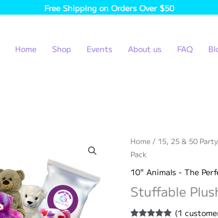
Free Shipping on Orders Over $50
Home
Shop
Events
About us
FAQ
Bl
Home
/
15, 25 & 50 Party
Pack
10" Animals - The Perf
Stuffable Plus
(
1
customer