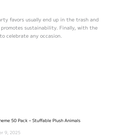
arty favors usually end up in the trash and
promotes sustainability. Finally, with the
 to celebrate any occasion.
heme 50 Pack – Stuffable Plush Animals
r 9, 2025