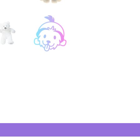
views (1)