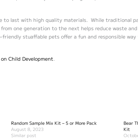
e to last with high quality materials. While traditional p
n from one generation to the next helps reduce waste and 
friendly stuaffable pets offer a fun and responsible way
 on Child Development
.
Random Sample Mix Kit – 5 or More Pack
Bear T
August 8, 2023
Kit
Similar post
Octobe