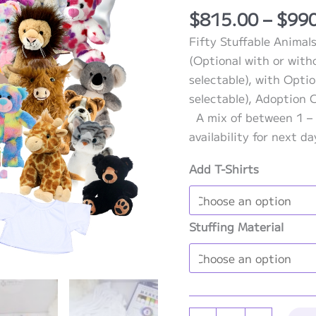
Rated
1
5.00
$
815.00
–
$
99
out of 5
based on
Fifty Stuffable Animals
customer
rating
(Optional with or with
selectable), with Optio
selectable), Adoption C
A mix of between 1 – 
availability for next d
Add T-Shirts
Stuffing Material
Stuffable