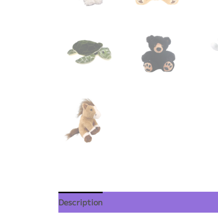
Description
Additional information
Re