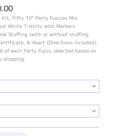
Price
0.00
range:
 Kit, Fifty 10” Party Fuzzies Mix
$815.00
out White T-shirts with Markers
through
nal Stuffing (with or without stuffing
$990.00
ertificate, & Heart (Directions included).
6 of each Party Fuzzy selected based on
ay shipping.