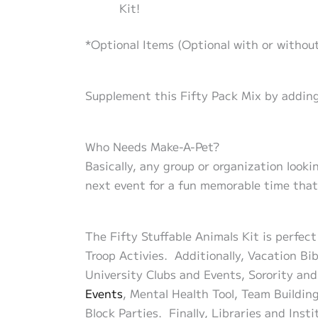
Kit!
*Optional Items (Optional with or without
Supplement this Fifty Pack Mix by adding
Who Needs Make-A-Pet?
Basically, any group or organization look
next event for a fun memorable time that 
The Fifty Stuffable Animals Kit is perfec
Troop Activies. Additionally, Vacation Bi
University Clubs and Events, Sorority and
Events
, Mental Health Tool, Team Buildin
Block Parties. Finally, Libraries and Ins