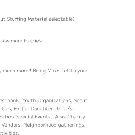
ut Stuffing Material selectable)
 few more Fuzzies!
ch, much more!! Bring Make-Pet to your
reschools, Youth Organizations, Scout
vities, Father Daughter Dance’s,
School Special Events. Also, Charity
le Vendors, Neighborhood gatherings,
tivities.