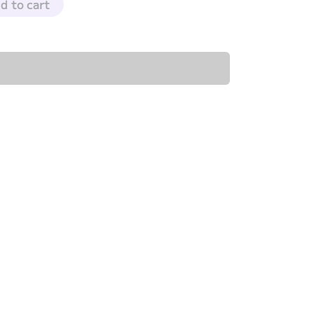
d to cart