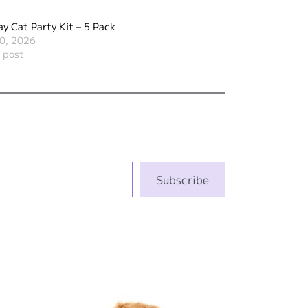
ay Cat Party Kit – 5 Pack
0, 2026
r post
Subscribe