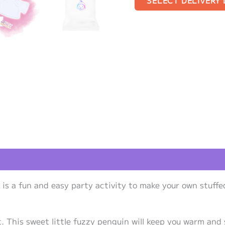
SELECT DELIVERY
views (1)
is a fun and easy party activity to make your own stuffe
. This sweet little fuzzy penguin will keep you warm and 