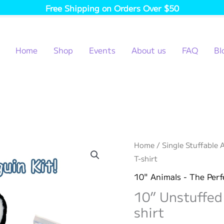
Free Shipping on Orders Over $50
Home
Shop
Events
About us
FAQ
Bl
Home
/
Single Stuffable 
T-shirt
10" Animals - The Perf
10” Unstuffed
shirt