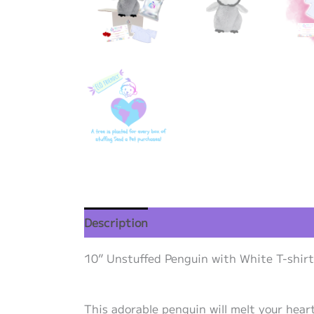
Description
Additional information
Re
10” Unstuffed Penguin with White T-shirt 
This adorable penguin will melt your heart