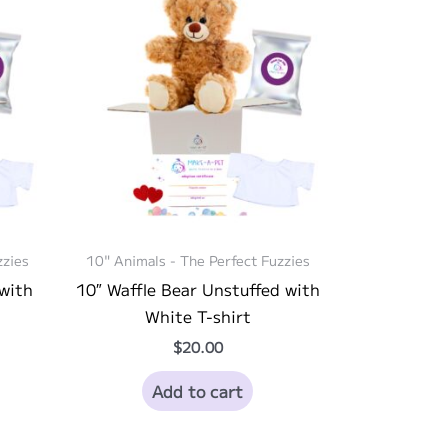
zzies
10" Animals - The Perfect Fuzzies
 with
10″ Waffle Bear Unstuffed with
White T-shirt
$
20.00
Add to cart