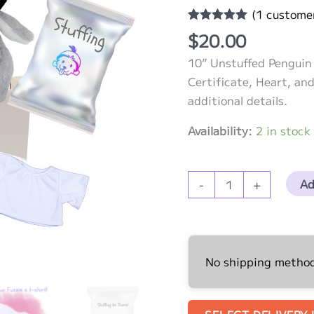
(
1
customer
Rated
1
5.00
$
20.00
out of 5
based on
10” Unstuffed Penguin 
customer
rating
Certificate, Heart, and
additional details.
Availability:
2 in stock
10”
Ad
-
+
Unstuffed
Penguin
with
White
No shipping methods
T-
shirt
quantity