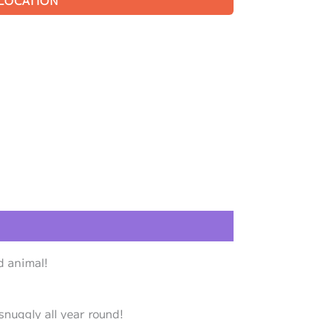
 LOCATION
d animal!
snuggly all year round!