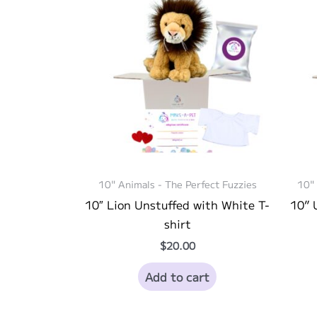
10" Animals - The Perfect Fuzzies
10" 
10″ Lion Unstuffed with White T-
10” 
shirt
$
20.00
Add to cart