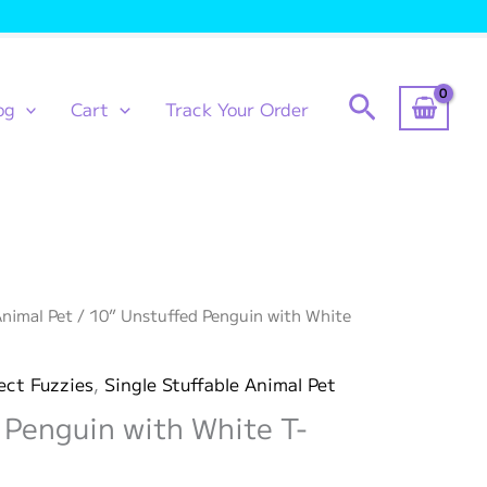
Search
og
Cart
Track Your Order
Animal Pet
/ 10” Unstuffed Penguin with White
ect Fuzzies
,
Single Stuffable Animal Pet
 Penguin with White T-