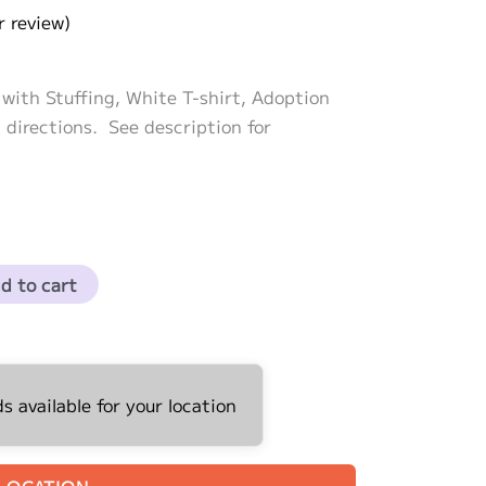
 review)
with Stuffing, White T-shirt, Adoption
 directions. See description for
d to cart
 available for your location