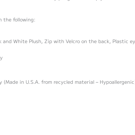
 the following:
ck and White Plush, Zip with Velcro on the back, Plastic 
zy
zy (Made in U.S.A. from recycled material – Hypoallergenic