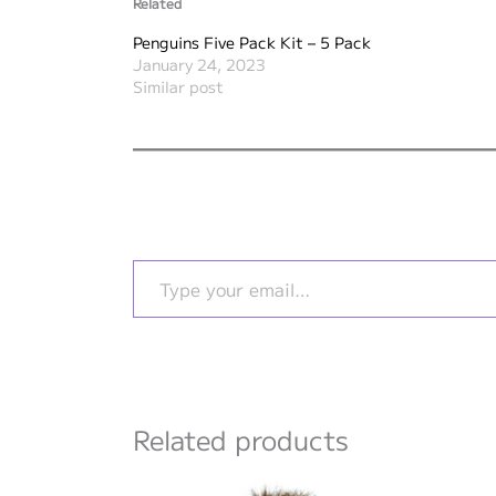
Related
Penguins Five Pack Kit – 5 Pack
January 24, 2023
Similar post
Type your email…
Related products