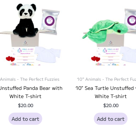
Animals - The Perfect Fuzzies
10" Animals - The Perfect Fu
Unstuffed Panda Bear with
10″ Sea Turtle Unstuffed
White T-shirt
White T-shirt
$
20.00
$
20.00
Add to cart
Add to cart