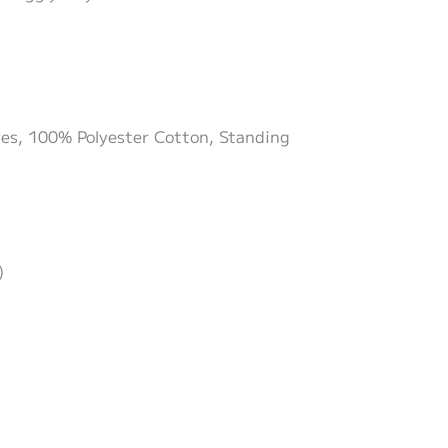
eyes, 100% Polyester Cotton, Standing
)