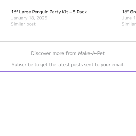
16″ Large Penguin Party Kit – 5 Pack
16″ Gr
January 18, 2025
June 1
Similar post
Simila
Discover more from Make-A-Pet
Subscribe to get the latest posts sent to your email.