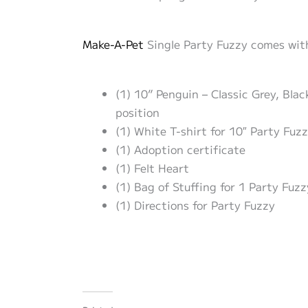
Make-A-Pet
Single Party Fuzzy comes with
(1) 10” Penguin – Classic Grey, Bla
position
(1) White T-shirt for 10″ Party Fuz
(1) Adoption certificate
(1) Felt Heart
(1) Bag of Stuffing for 1 Party Fuz
(1) Directions for Party Fuzzy