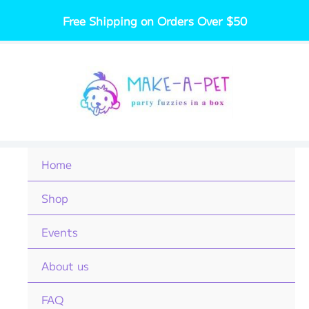
Skip
Free Shipping on Orders Over $50
to
content
Home
Shop
Events
About us
FAQ