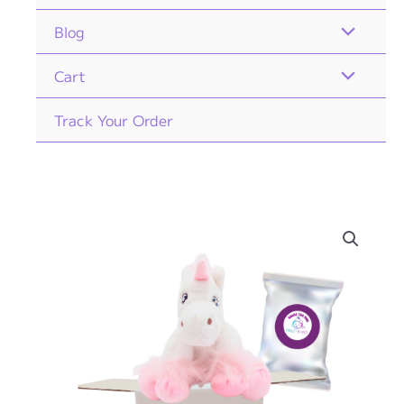
Blog
Cart
Track Your Order