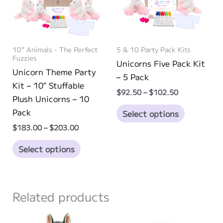
10" Animals - The Perfect
5 & 10 Party Pack Kits
Fuzzies
Unicorns Five Pack Kit
Unicorn Theme Party
– 5 Pack
Kit – 10″ Stuffable
Price
$
92.50
–
$
102.50
Plush Unicorns – 10
range:
This
$92.50
Pack
Select options
through
product
Price
$
183.00
–
$
203.00
$102.50
has
range:
This
$183.00
multiple
Select options
through
product
variants.
$203.00
has
The
multiple
options
Related products
variants.
may
The
be
options