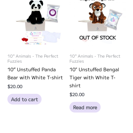
OUT OF STOCK
10" Animals - The Perfect
10" Animals - The Perfect
Fuzzies
Fuzzies
10” Unstuffed Panda
10″ Unstuffed Bengal
Bear with White T-shirt
Tiger with White T-
shirt
$
20.00
$
20.00
Add to cart
Read more