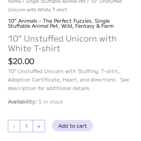
Home
/
Single Stuffable Animal Pet
/ 10” Unstuffed
Unicorn with White T-shirt
10" Animals - The Perfect Fuzzies
,
Single
Stuffable Animal Pet
,
Wild, Fantasy & Farm
10” Unstuffed Unicorn with
White T-shirt
$
20.00
10” Unstuffed Unicorn with Stuffing, T-shirt,
Adoption Certificate, Heart, and directions. See
description for additional details.
Availability:
5 in stock
10”
Add to cart
-
+
Unstuffed
Unicorn