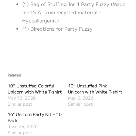
(1) Bag of Stuffing for 1 Party Fuzzy (Made
in U.S.A. from recycled material –
Hypoallergenic)
(1) Directions for Party Fuzzy
Related
10” Unstuffed Colorful
10” Unstuffed Pink
Unicorn with White T-shirt
Unicorn with White T-shirt
May 13, 2026
May 5, 2026
Similar post
Similar post
16″ Unicorn Party Kit – 10
Pack
June 25, 2026
Similar post