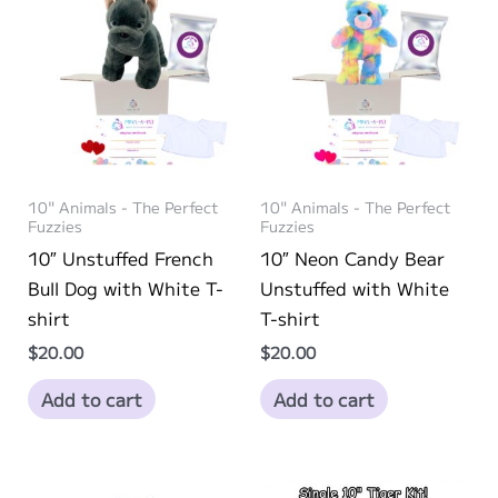
chosen
may
on
be
the
chosen
product
on
page
the
product
page
10" Animals - The Perfect
10" Animals - The Perfect
Fuzzies
Fuzzies
10″ Unstuffed French
10″ Neon Candy Bear
Bull Dog with White T-
Unstuffed with White
shirt
T-shirt
$
20.00
$
20.00
Add to cart
Add to cart