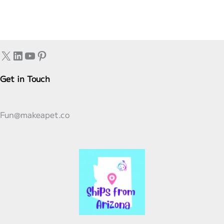
X
LinkedIn
YouTube
Pinterest
Get in Touch
Fun@makeapet.co