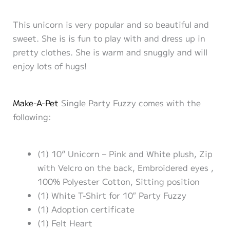
This unicorn is very popular and so beautiful and
sweet. She is is fun to play with and dress up in
pretty clothes. She is warm and snuggly and will
enjoy lots of hugs!
Make-A-Pet
Single Party Fuzzy comes with the
following:
(1) 10” Unicorn – Pink and White plush, Zip
with Velcro on the back, Embroidered eyes ,
100% Polyester Cotton, Sitting position
(1) White T-Shirt for 10″ Party Fuzzy
(1) Adoption certificate
(1) Felt Heart