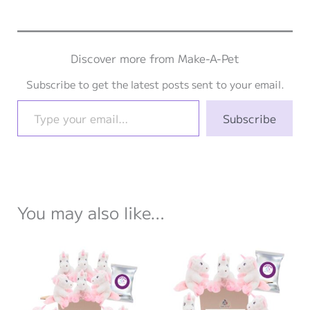
Discover more from Make-A-Pet
Subscribe to get the latest posts sent to your email.
Type your email…
Subscribe
You may also like…