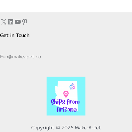
to
Know
X
LinkedIn
YouTube
Pinterest
and
What
Get in Touch
the
Future
Holds
Fun@makeapet.co
Copyright © 2026 Make-A-Pet