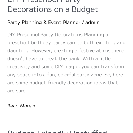
Independence
Decorations on a Budget
Day
Party Planning & Event Planner
/
admin
DIY Preschool Party Decorations Planning a
preschool birthday party can be both exciting and
daunting. However, creating a festive atmosphere
doesn’t have to break the bank. With a little
creativity and some DIY magic, you can transform
any space into a fun, colorful party zone. So, here
are some budget-friendly decoration ideas that
are sure
DIY
Read More »
Preschool
Party
Decorations
Budget-Friendly Unstuffed