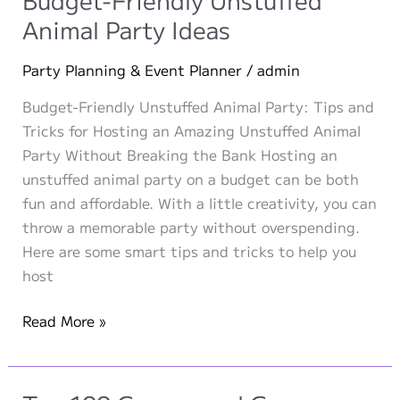
on
Animal Party Ideas
a
Budget
Party Planning & Event Planner
/
admin
Budget-Friendly Unstuffed Animal Party: Tips and
Tricks for Hosting an Amazing Unstuffed Animal
Party Without Breaking the Bank Hosting an
unstuffed animal party on a budget can be both
fun and affordable. With a little creativity, you can
throw a memorable party without overspending.
Here are some smart tips and tricks to help you
host
Budget-
Read More »
Friendly
Unstuffed
Animal