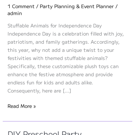
1 Comment
/
Party Planning & Event Planner
/
admin
Stuffable Animals for Independence Day
Independence Day is a celebration filled with joy,
patriotism, and family gatherings. Accordingly,
this year, why not add a unique twist to your
festivities with themed stuffable animals?
Specifically, these customizable plush toys can
enhance the festive atmosphere and provide
endless fun for kids and adults alike.
Consequently, here are […]
Themed
Read More »
Stuffable
Animals
for
DIY Preschool Party