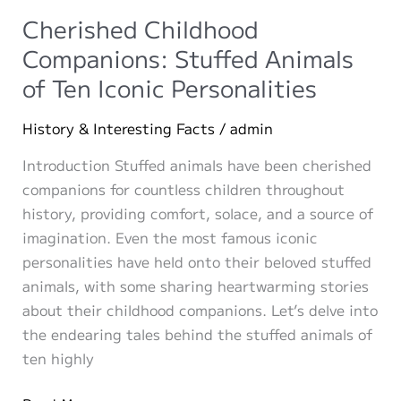
Ideas
Cherished Childhood
Companions: Stuffed Animals
of Ten Iconic Personalities
History & Interesting Facts
/
admin
Introduction Stuffed animals have been cherished
companions for countless children throughout
history, providing comfort, solace, and a source of
imagination. Even the most famous iconic
personalities have held onto their beloved stuffed
animals, with some sharing heartwarming stories
about their childhood companions. Let’s delve into
the endearing tales behind the stuffed animals of
ten highly