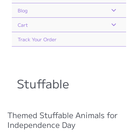
Blog
Cart
Track Your Order
Stuffable
Themed Stuffable Animals for
Independence Day