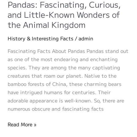
and
Pandas: Fascinating, Curious,
Group
and Little-Known Wonders of
Events
the Animal Kingdom
Perfect
for
History & Interesting Facts
/
admin
Make-
A-
Fascinating Facts About Pandas Pandas stand out
Pet.com
as one of the most endearing and enchanting
species. They are among the many captivating
creatures that roam our planet. Native to the
bamboo forests of China, these charming bears
have intrigued humans for centuries. Their
adorable appearance is well-known. So, there are
numerous obscure and fascinating facts
Pandas:
Read More »
Fascinating,