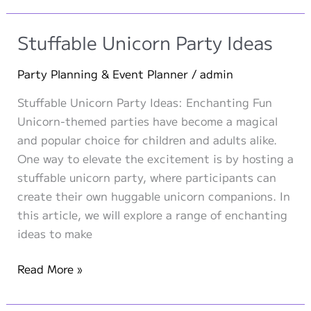
A
Roaring
Stuffable Unicorn Party Ideas
Stuffable
Plush
Party Planning & Event Planner
/
admin
Party
Stuffable Unicorn Party Ideas: Enchanting Fun
for
Unicorn-themed parties have become a magical
Adventurous
and popular choice for children and adults alike.
Kids!
One way to elevate the excitement is by hosting a
stuffable unicorn party, where participants can
create their own huggable unicorn companions. In
this article, we will explore a range of enchanting
ideas to make
Stuffable
Read More »
Unicorn
Party