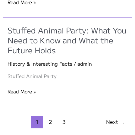
Snickerdoodle
Read More »
Ice
Cream
Sandwich
Stuffed Animal Party: What You
Need to Know and What the
Future Holds
History & Interesting Facts
/
admin
Stuffed Animal Party
Stuffed
Read More »
Animal
Party:
What
1
2
3
Next
→
You
Need