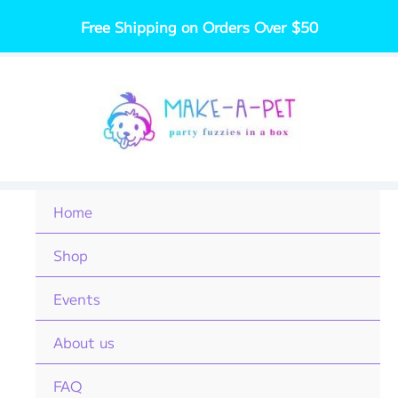
Skip
Free Shipping on Orders Over $50
to
content
Home
Shop
Events
About us
FAQ