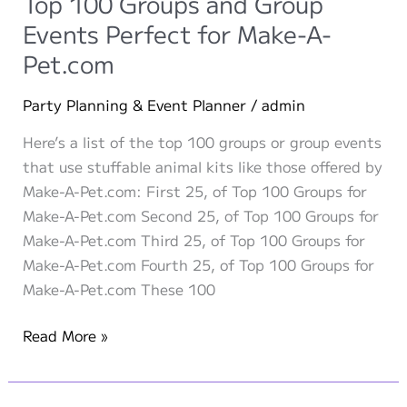
Top 100 Groups and Group
Party
Events Perfect for Make-A-
Ideas
Pet.com
Party Planning & Event Planner
/
admin
Here’s a list of the top 100 groups or group events
that use stuffable animal kits like those offered by
Make-A-Pet.com: First 25, of Top 100 Groups for
Make-A-Pet.com Second 25, of Top 100 Groups for
Make-A-Pet.com Third 25, of Top 100 Groups for
Make-A-Pet.com Fourth 25, of Top 100 Groups for
Make-A-Pet.com These 100
Top
Read More »
100
Groups