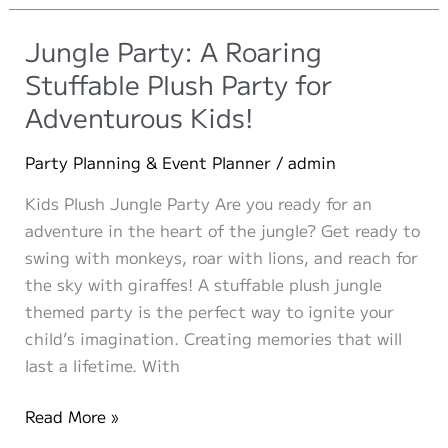
Curious,
and
Jungle Party: A Roaring
Little-
Stuffable Plush Party for
Known
Adventurous Kids!
Wonders
of
Party Planning & Event Planner
/
admin
the
Animal
Kids Plush Jungle Party Are you ready for an
Kingdom
adventure in the heart of the jungle? Get ready to
swing with monkeys, roar with lions, and reach for
the sky with giraffes! A stuffable plush jungle
themed party is the perfect way to ignite your
child’s imagination. Creating memories that will
last a lifetime. With
Jungle
Read More »
Party: