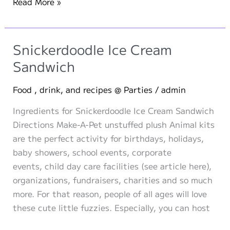
Cherished
Read More »
Childhood
Companions:
Stuffed
Snickerdoodle Ice Cream
Animals
Sandwich
of
Ten
Food , drink, and recipes @ Parties
/
admin
Iconic
Ingredients for Snickerdoodle Ice Cream Sandwich
Personalities
Directions Make-A-Pet unstuffed plush Animal kits
are the perfect activity for birthdays, holidays,
baby showers, school events, corporate
events, child day care facilities (see article here),
organizations, fundraisers, charities and so much
more. For that reason, people of all ages will love
these cute little fuzzies. Especially, you can host