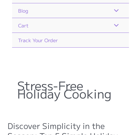
Blog
Cart
Track Your Order
Stress-Free
Holiday Cooking
Discover Simplicity in the