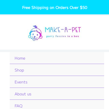
Skip
Free Shipping on Orders Over $50
to
content
Home
Shop
Events
About us
FAQ