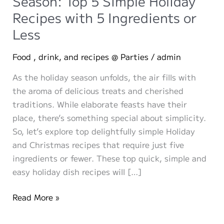
Season: Top 5 Simple Holiday
Recipes with 5 Ingredients or
Less
Food , drink, and recipes @ Parties
/
admin
As the holiday season unfolds, the air fills with
the aroma of delicious treats and cherished
traditions. While elaborate feasts have their
place, there’s something special about simplicity.
So, let’s explore top delightfully simple Holiday
and Christmas recipes that require just five
ingredients or fewer. These top quick, simple and
easy holiday dish recipes will […]
Discover
Read More »
Simplicity
in