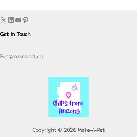
Philly
Cheesesteak
X
LinkedIn
YouTube
Pinterest
Smash
Burger
Get in Touch
Taco
Variations
Fun@makeapet.co
–
Easy,
Cheesy,
and
Ready
in
Minutes!
Copyright © 2026 Make-A-Pet