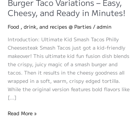
Burger Taco Variations – Easy,
Cheesy, and Ready in Minutes!
Food , drink, and recipes @ Parties
/
admin
Introduction: Ultimate Kid Smash Tacos Philly
Cheesesteak Smash Tacos just got a kid-friendly
makeover! This ultimate kid fun fusion dish blends
the crispy, juicy magic of a smash burger and
tacos. Then it results in the cheesy goodness all
wrapped in a soft, warm, crispy edged tortilla.
While the original version features bold flavors like
[…]
The
Read More »
Ultimate
Kid-
Approved