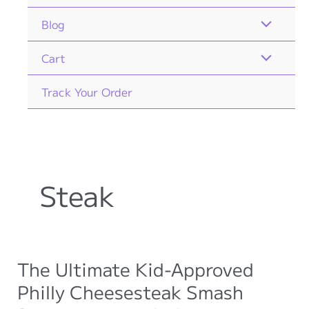
Blog
Cart
Track Your Order
Steak
The Ultimate Kid-Approved
Philly Cheesesteak Smash