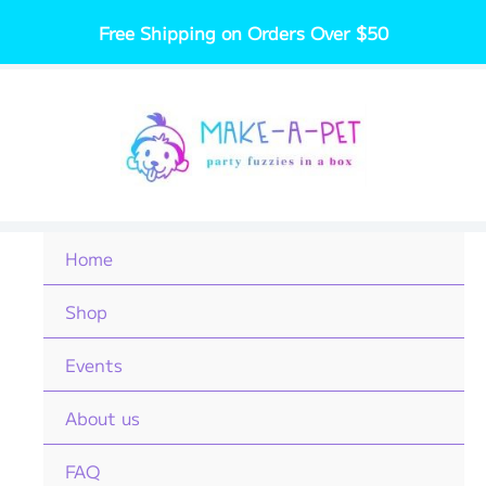
Skip
Free Shipping on Orders Over $50
to
content
Home
Shop
Events
About us
FAQ