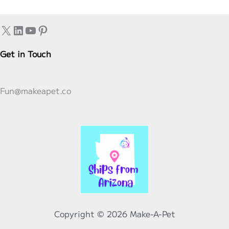
Five
Reasons
X
LinkedIn
YouTube
Pinterest
Americans
Were
Get in Touch
Feeling
Extra
Fun@makeapet.co
Thankful
Copyright © 2026 Make-A-Pet