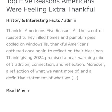
Top Five Reasons Americans
Were Feeling Extra Thankful
History & Interesting Facts
/
admin
Thankful Americans Five Reasons As the scent of
roasted turkey filled homes and pumpkin pies
cooled on windowsills, thankful Americans
gathered once again to reflect on their blessings.
Thanksgiving 2024 promised a heartwarming mix
of tradition, connection, and reflection. Moreover,
a reflection of what we want more of, and a
definitive statement of what we […]
Thanksgiving
Read More »
Memories:
The
Top