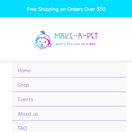
Skip
Free Shipping on Orders Over $50
to
content
Home
Shop
Events
About us
FAQ