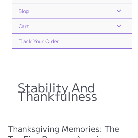
Blog
Cart
Track Your Order
Stability And
Thankfulness
Thanksgiving Memories: The