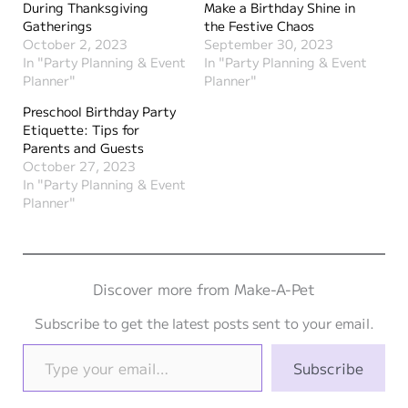
During Thanksgiving
Make a Birthday Shine in
Gatherings
the Festive Chaos
October 2, 2023
September 30, 2023
In "Party Planning & Event
In "Party Planning & Event
Planner"
Planner"
Preschool Birthday Party
Etiquette: Tips for
Parents and Guests
October 27, 2023
In "Party Planning & Event
Planner"
Discover more from Make-A-Pet
Subscribe to get the latest posts sent to your email.
Type your email…
Subscribe