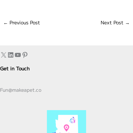
←
Previous Post
Next Post
→
X
LinkedIn
YouTube
Pinterest
Get in Touch
Fun@makeapet.co