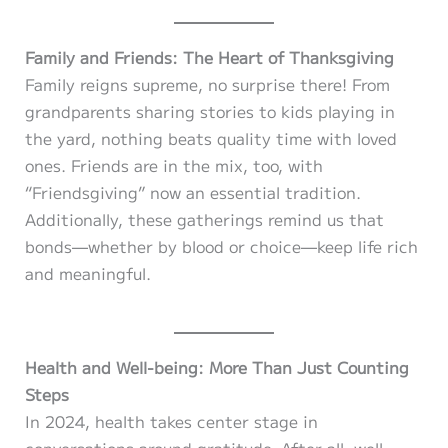
Family and Friends: The Heart of Thanksgiving
Family reigns supreme, no surprise there! From
grandparents sharing stories to kids playing in
the yard, nothing beats quality time with loved
ones. Friends are in the mix, too, with
“Friendsgiving” now an essential tradition.
Additionally, these gatherings remind us that
bonds—whether by blood or choice—keep life rich
and meaningful.
Health and Well-being: More Than Just Counting
Steps
In 2024, health takes center stage in
conversations around gratitude. After all, well-