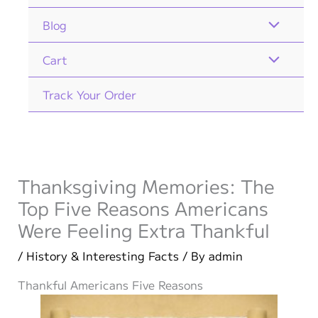
Blog
Cart
Track Your Order
Thanksgiving Memories: The
Top Five Reasons Americans
Were Feeling Extra Thankful
/
History & Interesting Facts
/ By
admin
Thankful Americans Five Reasons