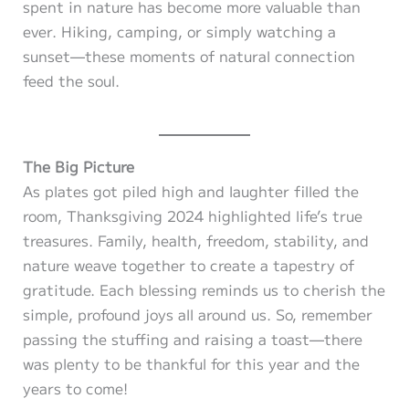
spent in nature has become more valuable than
ever. Hiking, camping, or simply watching a
sunset—these moments of natural connection
feed the soul.
The Big Picture
As plates got piled high and laughter filled the
room, Thanksgiving 2024 highlighted life’s true
treasures. Family, health, freedom, stability, and
nature weave together to create a tapestry of
gratitude. Each blessing reminds us to cherish the
simple, profound joys all around us. So, remember
passing the stuffing and raising a toast—there
was plenty to be thankful for this year and the
years to come!