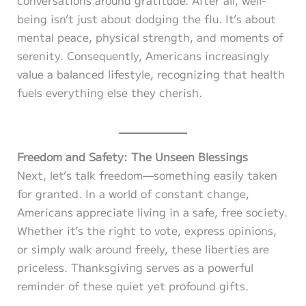
being isn’t just about dodging the flu. It’s about
mental peace, physical strength, and moments of
serenity. Consequently, Americans increasingly
value a balanced lifestyle, recognizing that health
fuels everything else they cherish.
Freedom and Safety: The Unseen Blessings
Next, let’s talk freedom—something easily taken
for granted. In a world of constant change,
Americans appreciate living in a safe, free society.
Whether it’s the right to vote, express opinions,
or simply walk around freely, these liberties are
priceless. Thanksgiving serves as a powerful
reminder of these quiet yet profound gifts.