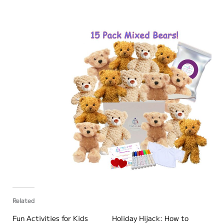
Related
Fun Activities for Kids
Holiday Hijack: How to