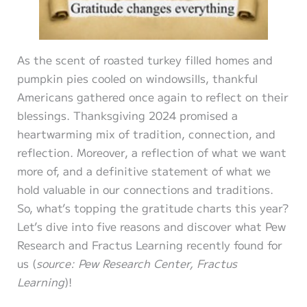
As the scent of roasted turkey filled homes and
pumpkin pies cooled on windowsills, thankful
Americans gathered once again to reflect on their
blessings. Thanksgiving 2024 promised a
heartwarming mix of tradition, connection, and
reflection. Moreover, a reflection of what we want
more of, and a definitive statement of what we
hold valuable in our connections and traditions.
So, what’s topping the gratitude charts this year?
Let’s dive into five reasons and discover what Pew
Research and Fractus Learning recently found for
us (
source: Pew Research Center, Fractus
Learning
)!