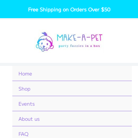
Skip
Free Shipping on Orders Over $50
to
content
Home
Shop
Events
About us
FAQ