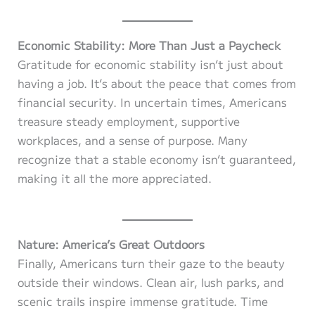
Economic Stability: More Than Just a Paycheck
Gratitude for economic stability isn’t just about
having a job. It’s about the peace that comes from
financial security. In uncertain times, Americans
treasure steady employment, supportive
workplaces, and a sense of purpose. Many
recognize that a stable economy isn’t guaranteed,
making it all the more appreciated.
Nature: America’s Great Outdoors
Finally, Americans turn their gaze to the beauty
outside their windows. Clean air, lush parks, and
scenic trails inspire immense gratitude. Time