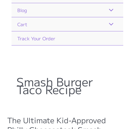
Blog
Cart
Track Your Order
Smash Burger
Taco Recipe
The Ultimate Kid-Approved