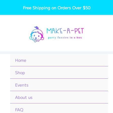
Skip
Free Shipping on Orders Over $50
to
content
Home
Shop
Events
About us
FAQ