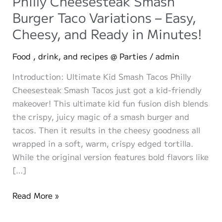
Philly Cheesesteak Smash
Burger Taco Variations – Easy,
Cheesy, and Ready in Minutes!
Food , drink, and recipes @ Parties
/
admin
Introduction: Ultimate Kid Smash Tacos Philly
Cheesesteak Smash Tacos just got a kid-friendly
makeover! This ultimate kid fun fusion dish blends
the crispy, juicy magic of a smash burger and
tacos. Then it results in the cheesy goodness all
wrapped in a soft, warm, crispy edged tortilla.
While the original version features bold flavors like
[…]
The
Read More »
Ultimate
Kid-