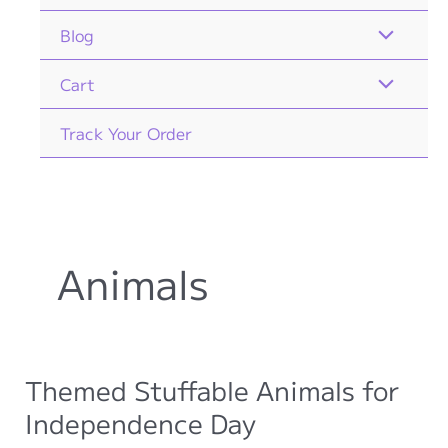
Blog
Cart
Track Your Order
Animals
Themed Stuffable Animals for
Independence Day