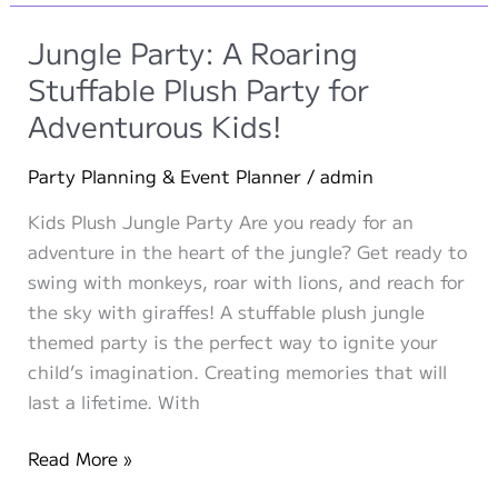
Own
Stuffed
Jungle Party: A Roaring
Animal”
Stuffable Plush Party for
with
Adventurous Kids!
Make-
A-
Party Planning & Event Planner
/
admin
Pet.com:
A
Kids Plush Jungle Party Are you ready for an
Huggable
adventure in the heart of the jungle? Get ready to
Experience
swing with monkeys, roar with lions, and reach for
the sky with giraffes! A stuffable plush jungle
themed party is the perfect way to ignite your
child’s imagination. Creating memories that will
last a lifetime. With
Jungle
Read More »
Party: