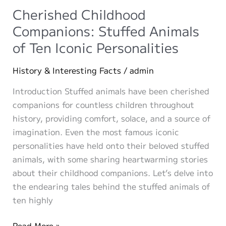
Ideas
Cherished Childhood
Companions: Stuffed Animals
of Ten Iconic Personalities
History & Interesting Facts
/
admin
Introduction Stuffed animals have been cherished
companions for countless children throughout
history, providing comfort, solace, and a source of
imagination. Even the most famous iconic
personalities have held onto their beloved stuffed
animals, with some sharing heartwarming stories
about their childhood companions. Let’s delve into
the endearing tales behind the stuffed animals of
ten highly
Cherished
Read More »