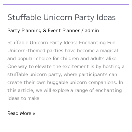
A
Roaring
Stuffable Unicorn Party Ideas
Stuffable
Plush
Party Planning & Event Planner
/
admin
Party
Stuffable Unicorn Party Ideas: Enchanting Fun
for
Unicorn-themed parties have become a magical
Adventurous
and popular choice for children and adults alike.
Kids!
One way to elevate the excitement is by hosting a
stuffable unicorn party, where participants can
create their own huggable unicorn companions. In
this article, we will explore a range of enchanting
ideas to make
Stuffable
Read More »
Unicorn
Party