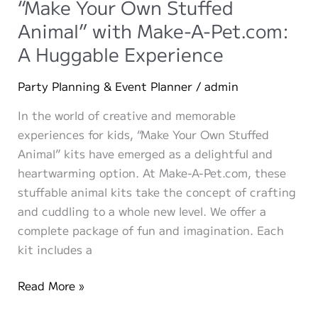
“Make Your Own Stuffed
Group
Animal” with Make-A-Pet.com:
Events
A Huggable Experience
Perfect
for
Party Planning & Event Planner
/
admin
Make-
A-
In the world of creative and memorable
Pet.com
experiences for kids, “Make Your Own Stuffed
Animal” kits have emerged as a delightful and
heartwarming option. At Make-A-Pet.com, these
stuffable animal kits take the concept of crafting
and cuddling to a whole new level. We offer a
complete package of fun and imagination. Each
kit includes a
“Make
Read More »
Your