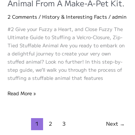
Animal From A Make-A-Pet Kit.
Animals:
Stuffies,
2 Comments
/
History & Interesting Facts
/
admin
Plushies,
#2 Give your Fuzzy a Heart, and Close Fuzzy The
and
Ultimate Guide to Stuffing a Velcro-Closure, Zip-
More!
Tied Stuffable Animal Are you ready to embark on
a delightful journey to create your very own
stuffed animal? Look no further! In this step-by-
step guide, we’ll walk you through the process of
stuffing a stuffable animal that features
How
Read More »
To
Make
Your
1
2
3
Next
→
Own
Stuffed