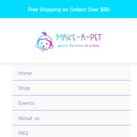
Skip
Free Shipping on Orders Over $50
to
content
Home
Shop
Events
About us
FAQ