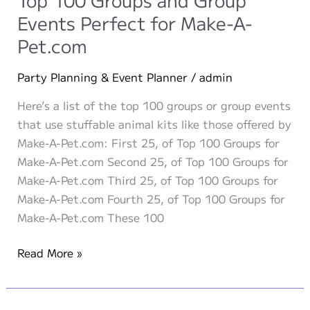
Party
Events Perfect for Make-A-
Ideas
Pet.com
Party Planning & Event Planner
/
admin
Here’s a list of the top 100 groups or group events
that use stuffable animal kits like those offered by
Make-A-Pet.com: First 25, of Top 100 Groups for
Make-A-Pet.com Second 25, of Top 100 Groups for
Make-A-Pet.com Third 25, of Top 100 Groups for
Make-A-Pet.com Fourth 25, of Top 100 Groups for
Make-A-Pet.com These 100
Top
Read More »
100
Groups
and