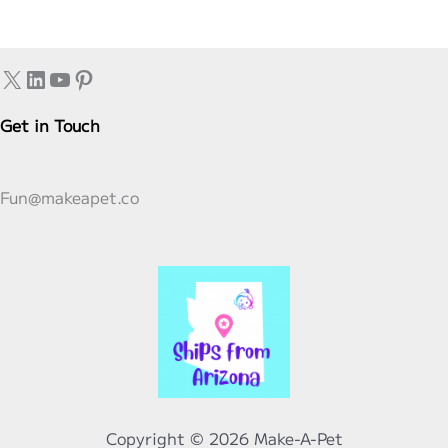
Animal
From
X
LinkedIn
YouTube
Pinterest
A
Make-
Get in Touch
A-
Pet
Kit.
Fun@makeapet.co
Copyright © 2026 Make-A-Pet