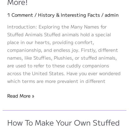
More!
to
Know
1 Comment
/
History & Interesting Facts
/
admin
and
What
Introduction: Exploring the Many Names for
the
Stuffed Animals Stuffed animals hold a special
Future
place in our hearts, providing comfort,
Holds
companionship, and endless joy. Firstly, different
names, like Stuffies, Plushies, or stuffed animals,
are used to refer to these cuddly companions
across the United States. Have you ever wondered
which terms are more prevalent in different
The
Read More »
Many
Names
for
How To Make Your Own Stuffed
Stuffed