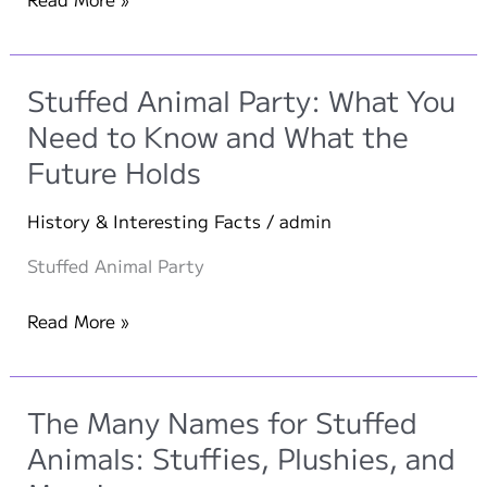
Childhood
Companions:
Stuffed
Stuffed Animal Party: What You
Animals
Need to Know and What the
of
Future Holds
Ten
Iconic
History & Interesting Facts
/
admin
Personalities
Stuffed Animal Party
Stuffed
Read More »
Animal
Party:
What
The Many Names for Stuffed
You
Animals: Stuffies, Plushies, and
Need