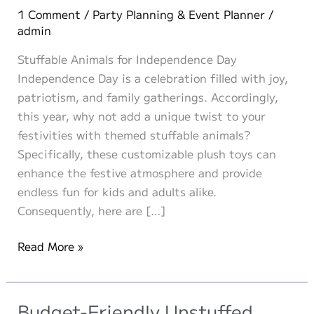
1 Comment
/
Party Planning & Event Planner
/
admin
Stuffable Animals for Independence Day
Independence Day is a celebration filled with joy,
patriotism, and family gatherings. Accordingly,
this year, why not add a unique twist to your
festivities with themed stuffable animals?
Specifically, these customizable plush toys can
enhance the festive atmosphere and provide
endless fun for kids and adults alike.
Consequently, here are […]
Themed
Read More »
Stuffable
Animals
for
Budget-Friendly Unstuffed