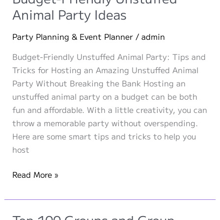
Independence
Animal Party Ideas
Day
Party Planning & Event Planner
/
admin
Budget-Friendly Unstuffed Animal Party: Tips and
Tricks for Hosting an Amazing Unstuffed Animal
Party Without Breaking the Bank Hosting an
unstuffed animal party on a budget can be both
fun and affordable. With a little creativity, you can
throw a memorable party without overspending.
Here are some smart tips and tricks to help you
host
Budget-
Read More »
Friendly
Unstuffed
Animal
Top 100 Groups and Group