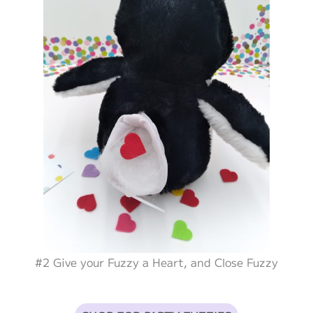
#2 Give your Fuzzy a Heart, and Close Fuzzy