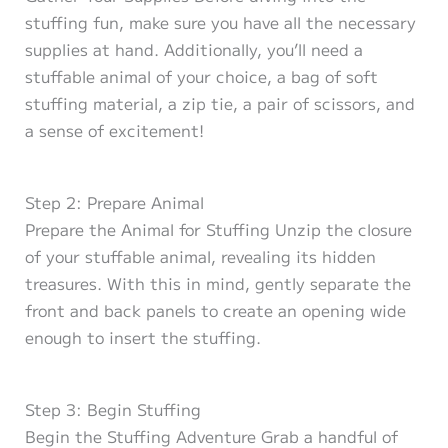
stuffing fun, make sure you have all the necessary
supplies at hand. Additionally, you’ll need a
stuffable animal of your choice, a bag of soft
stuffing material, a zip tie, a pair of scissors, and
a sense of excitement!
Step 2: Prepare Animal
Prepare the Animal for Stuffing Unzip the closure
of your stuffable animal, revealing its hidden
treasures. With this in mind, gently separate the
front and back panels to create an opening wide
enough to insert the stuffing.
Step 3: Begin Stuffing
Begin the Stuffing Adventure Grab a handful of