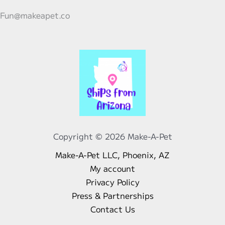
Fun@makeapet.co
Copyright © 2026 Make-A-Pet
Make-A-Pet LLC, Phoenix, AZ
My account
Privacy Policy
Press & Partnerships
Contact Us