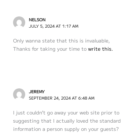
NELSON
JULY 5, 2024 AT 1:17 AM
Only wanna state that this is invaluable,
Thanks for taking your time to
write this.
JEREMY
SEPTEMBER 24, 2024 AT 6:48 AM
I just couldn’t go away your web site prior to
suggesting that I actually loved the standard
information a person supply on your guests?