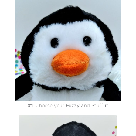
#1 Choose your Fuzzy and Stuff it