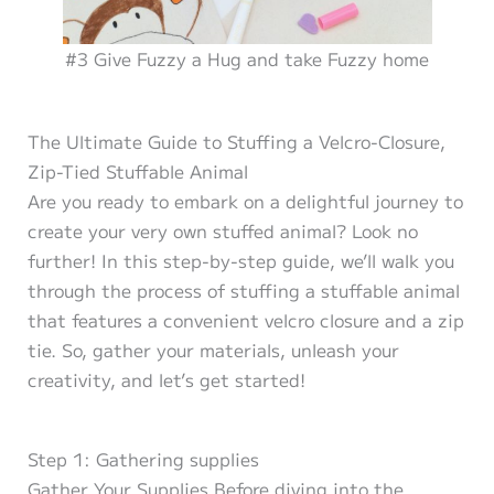
#3 Give Fuzzy a Hug and take Fuzzy home
The Ultimate Guide to Stuffing a Velcro-Closure,
Zip-Tied Stuffable Animal
Are you ready to embark on a delightful journey to
create your very own stuffed animal? Look no
further! In this step-by-step guide, we’ll walk you
through the process of stuffing a stuffable animal
that features a convenient velcro closure and a zip
tie. So, gather your materials, unleash your
creativity, and let’s get started!
Step 1: Gathering supplies
Gather Your Supplies Before diving into the