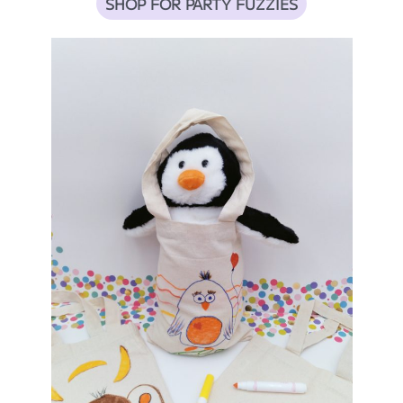
SHOP FOR PARTY FUZZIES