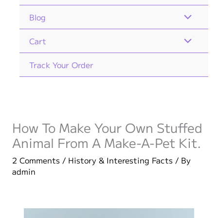
Blog
Cart
Track Your Order
How To Make Your Own Stuffed
Animal From A Make-A-Pet Kit.
2 Comments
/
History & Interesting Facts
/ By
admin