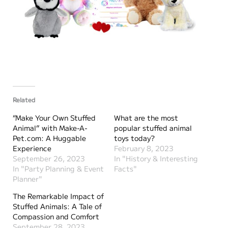
Related
“Make Your Own Stuffed
What are the most
Animal” with Make-A-
popular stuffed animal
Pet.com: A Huggable
toys today?
Experience
February 8, 2023
September 26, 2023
In "History & Interesting
In "Party Planning & Event
Facts"
Planner"
The Remarkable Impact of
Stuffed Animals: A Tale of
Compassion and Comfort
September 28, 2023