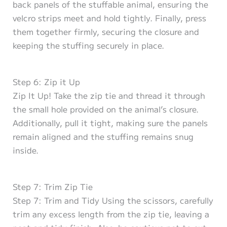
back panels of the stuffable animal, ensuring the
velcro strips meet and hold tightly. Finally, press
them together firmly, securing the closure and
keeping the stuffing securely in place.
Step 6: Zip it Up
Zip It Up! Take the zip tie and thread it through
the small hole provided on the animal’s closure.
Additionally, pull it tight, making sure the panels
remain aligned and the stuffing remains snug
inside.
Step 7: Trim Zip Tie
Step 7: Trim and Tidy Using the scissors, carefully
trim any excess length from the zip tie, leaving a