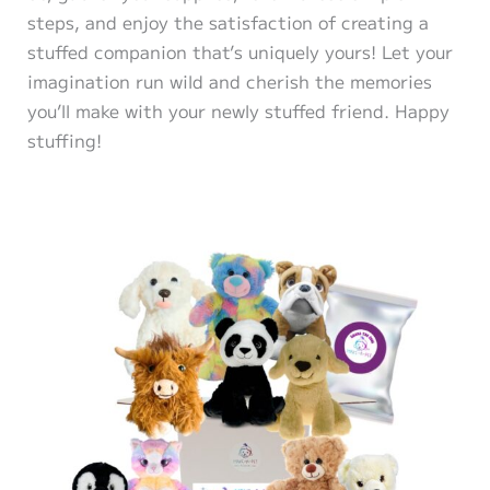
steps, and enjoy the satisfaction of creating a
stuffed companion that’s uniquely yours! Let your
imagination run wild and cherish the memories
you’ll make with your newly stuffed friend. Happy
stuffing!