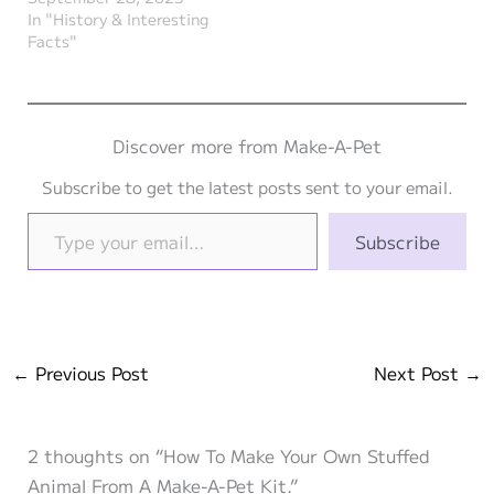
In "History & Interesting
Facts"
Discover more from Make-A-Pet
Subscribe to get the latest posts sent to your email.
Type your email…
Subscribe
←
Previous Post
Next Post
→
2 thoughts on “How To Make Your Own Stuffed
Animal From A Make-A-Pet Kit.”