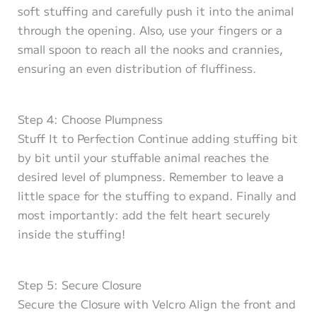
soft stuffing and carefully push it into the animal
through the opening. Also, use your fingers or a
small spoon to reach all the nooks and crannies,
ensuring an even distribution of fluffiness.
Step 4: Choose Plumpness
Stuff It to Perfection Continue adding stuffing bit
by bit until your stuffable animal reaches the
desired level of plumpness. Remember to leave a
little space for the stuffing to expand. Finally and
most importantly: add the felt heart securely
inside the stuffing!
Step 5: Secure Closure
Secure the Closure with Velcro Align the front and