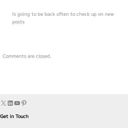
Is going to be back often to check up on new
posts
Comments are closed.
X
LinkedIn
YouTube
Pinterest
Get in Touch