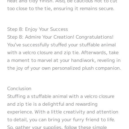
neat and tidy finish. Also, be cautious not to cut
too close to the tie, ensuring it remains secure.
Step 8: Enjoy Your Success
Step 8: Admire Your Creation! Congratulations!
You’ve successfully stuffed your stuffable animal
with a velcro closure and zip tie. Afterwards, take
a moment to marvel at your handiwork, reveling in
the joy of your own personalized plush companion.
Conclusion
Stuffing a stuffable animal with a velcro closure
and zip tie is a delightful and rewarding
experience. With a little creativity and attention
to detail, you can bring your furry friend to life.
So, gather your supplies, follow these simple