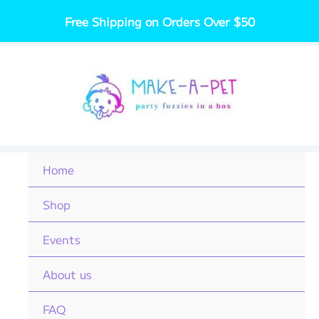
Skip
Free Shipping on Orders Over $50
to
content
Home
Shop
Events
About us
FAQ