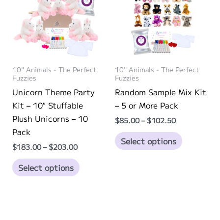
options
options
may
may
be
be
chosen
chosen
on
on
10" Animals - The Perfect
10" Animals - The Perfect
the
the
Fuzzies
Fuzzies
product
product
Unicorn Theme Party
Random Sample Mix Kit
page
page
Kit – 10″ Stuffable
– 5 or More Pack
Plush Unicorns – 10
Price
$
85.00
–
$
102.50
range:
Pack
This
$85.00
Select options
Price
through
$
183.00
–
$
203.00
product
range:
$102.50
This
has
$183.00
Select options
through
product
multiple
$203.00
has
variants.
multiple
The
variants.
options