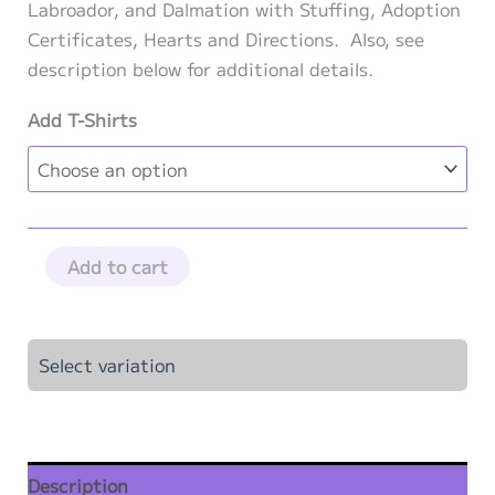
through
Labroador, and Dalmation with Stuffing, Adoption
$102.50
Certificates, Hearts and Directions. Also, see
description below for additional details.
Add T-Shirts
Pup
Add to cart
Squad
Party
Kit
Select variation
-
5
Pack
quantity
Description