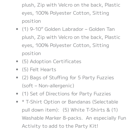
plush, Zip with Velcro on the back, Plastic
eyes, 100% Polyester Cotton, Sitting
position
(1) 9-10” Golden Labrador – Golden Tan
plush, Zip with Velcro on the back, Plastic
eyes, 100% Polyester Cotton, Sitting
position
(5) Adoption Certificates
(5) Felt Hearts
(2) Bags of Stuffing for 5 Party Fuzzies
(soft – Non-allergenic)
(1) Set of Directions for Party Fuzzies
* T-Shirt Option or Bandanas (Selectable
pull down item): (5) White T-Shirts & (1)
Washable Marker 8-packs. An especially Fun
Activity to add to the Party Kit!