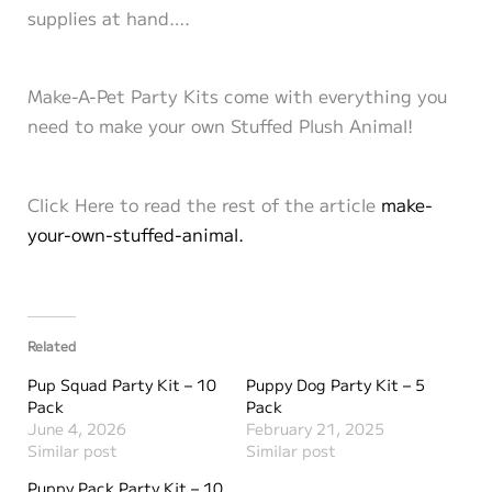
supplies at hand….
Make-A-Pet Party Kits come with everything you
need to make your own Stuffed Plush Animal!
Click Here to read the rest of the article
make-
your-own-stuffed-animal.
Related
Pup Squad Party Kit – 10
Puppy Dog Party Kit – 5
Pack
Pack
June 4, 2026
February 21, 2025
Similar post
Similar post
Puppy Pack Party Kit – 10