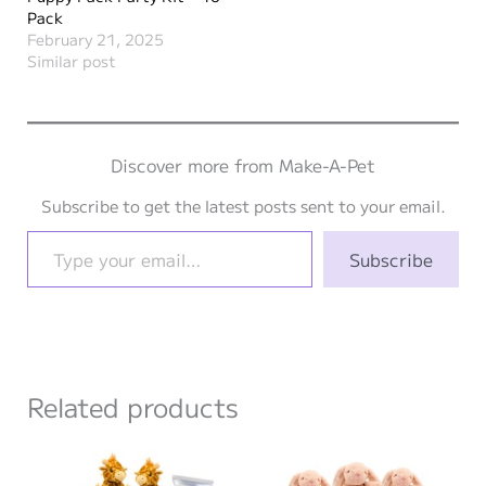
Pack
February 21, 2025
Similar post
Discover more from Make-A-Pet
Subscribe to get the latest posts sent to your email.
Type your email…
Subscribe
Related products