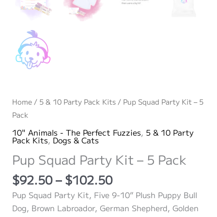
Home
/
5 & 10 Party Pack Kits
/ Pup Squad Party Kit – 5
Pack
10" Animals - The Perfect Fuzzies
,
5 & 10 Party
Pack Kits
,
Dogs & Cats
Pup Squad Party Kit – 5 Pack
Price
$
92.50
–
$
102.50
range:
Pup Squad Party Kit, Five 9-10” Plush Puppy Bull
$92.50
Dog, Brown Labroador, German Shepherd, Golden