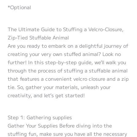
*Optional
The Ultimate Guide to Stuffing a Velcro-Closure,
Zip-Tied Stuffable Animal
Are you ready to embark on a delightful journey of
creating your very own stuffed animal? Look no
further! In this step-by-step guide, we’ll walk you
through the process of stuffing a stuffable animal
that features a convenient velcro closure and a zip
tie. So, gather your materials, unleash your
creativity, and let’s get started!
Step 1: Gathering supplies
Gather Your Supplies Before diving into the
stuffing fun, make sure you have all the necessary