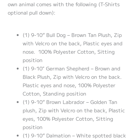
own animal comes with the following (T-Shirts
optional pull down):
(1) 9-10” Bull Dog – Brown Tan Plush, Zip
with Velcro on the back, Plastic eyes and
nose. 100% Polyester Cotton, Sitting
position
(1) 9-10″ German Shepherd – Brown and
Black Plush, Zip with Velcro on the back.
Plastic eyes and nose, 100% Polyester
Cotton, Standing position
(1) 9-10” Brown Labrador – Golden Tan
plush, Zip with Velcro on the back, Plastic
eyes, 100% Polyester Cotton, Sitting
position
(1) 9-10” Dalmation – White spotted black