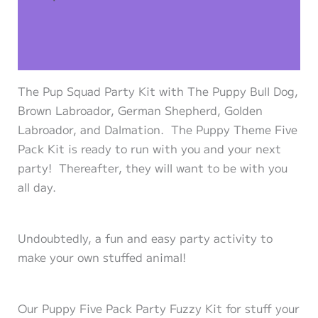
Additional information
Reviews (0)
The Pup Squad Party Kit with The Puppy Bull Dog,
Brown Labroador, German Shepherd, Golden
Labroador, and Dalmation. The Puppy Theme Five
Pack Kit is ready to run with you and your next
party! Thereafter, they will want to be with you
all day.
Undoubtedly, a fun and easy party activity to
make your own stuffed animal!
Our Puppy Five Pack Party Fuzzy Kit for stuff your