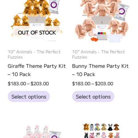
OUT OF STOCK
10" Animals - The Perfect
10" Animals - The Perfect
Fuzzies
Fuzzies
Giraffe Theme Party Kit
Bunny Theme Party Kit
– 10 Pack
– 10 Pack
Price
Price
$
183.00
–
$
203.00
$
183.00
–
$
203.00
range:
range:
This
This
$183.00
$183.00
Select options
Select options
through
through
product
product
$203.00
$203.00
has
has
multiple
multiple
variants.
variants.
The
The