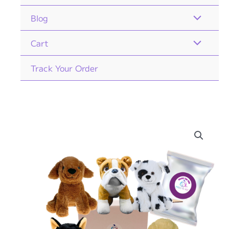
Blog
Cart
Track Your Order