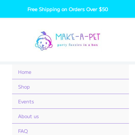
Skip
Free Shipping on Orders Over $50
to
content
Home
Shop
Events
About us
FAQ