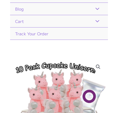
Blog
Cart
Track Your Order