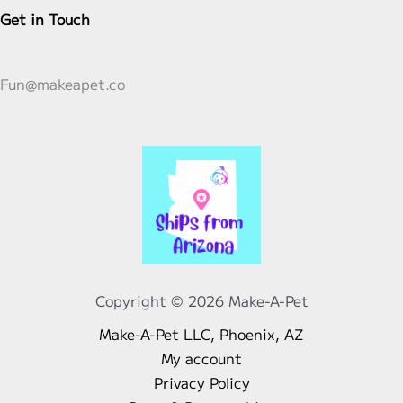
the
chosen
Get in Touch
product
on
page
the
product
Fun@makeapet.co
page
Copyright © 2026 Make-A-Pet
Make-A-Pet LLC, Phoenix, AZ
My account
Privacy Policy