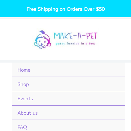
Skip
Free Shipping on Orders Over $50
to
content
Home
Shop
Events
About us
FAQ