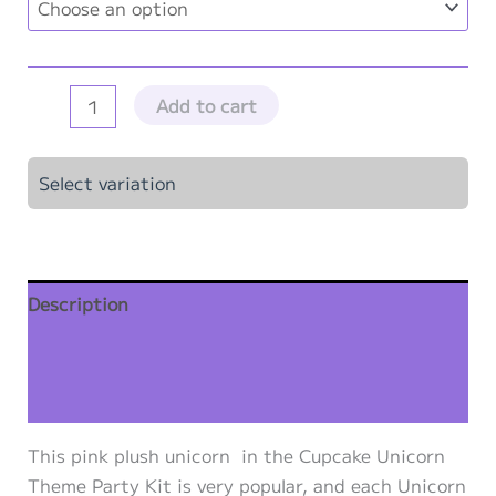
Pink
Add to cart
Unicorn
Party
Select variation
Kit
-
10"
Stuffable
Description
Pink
Plush
Additional information
Unicorns
-
Reviews (0)
10
This pink plush unicorn in the Cupcake Unicorn
Pack
Theme Party Kit is very popular, and each Unicorn
quantity