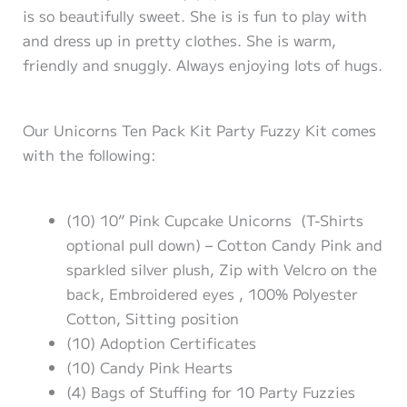
is so beautifully sweet. She is is fun to play with
and dress up in pretty clothes. She is warm,
friendly and snuggly. Always enjoying lots of hugs.
Our Unicorns Ten Pack Kit Party Fuzzy Kit comes
with the following:
(10) 10” Pink Cupcake Unicorns (T-Shirts
optional pull down) – Cotton Candy Pink and
sparkled silver plush, Zip with Velcro on the
back, Embroidered eyes , 100% Polyester
Cotton, Sitting position
(10) Adoption Certificates
(10) Candy Pink Hearts
(4) Bags of Stuffing for 10 Party Fuzzies