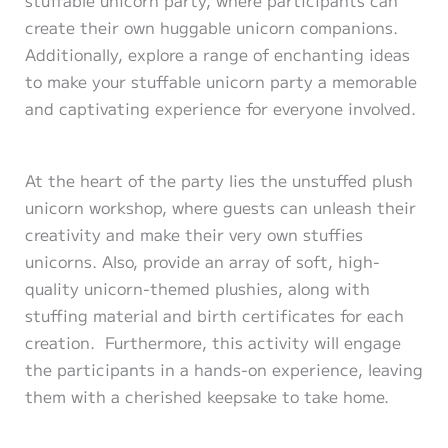
create their own huggable unicorn companions.
Additionally, explore a range of enchanting ideas
to make your stuffable unicorn party a memorable
and captivating experience for everyone involved.
At the heart of the party lies the unstuffed plush
unicorn workshop, where guests can unleash their
creativity and make their very own stuffies
unicorns. Also, provide an array of soft, high-
quality unicorn-themed plushies, along with
stuffing material and birth certificates for each
creation. Furthermore, this activity will engage
the participants in a hands-on experience, leaving
them with a cherished keepsake to take home.