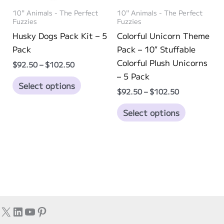
on
on
10" Animals - The Perfect
10" Animals - The Perfect
the
the
Fuzzies
Fuzzies
product
product
Husky Dogs Pack Kit – 5
Colorful Unicorn Theme
page
page
Pack
Pack – 10″ Stuffable
Colorful Plush Unicorns
Price
$
92.50
–
$
102.50
range:
– 5 Pack
This
$92.50
Select options
through
Price
$
92.50
–
$
102.50
product
$102.50
range:
has
This
$92.50
Select options
through
multiple
product
$102.50
variants.
has
The
multiple
options
variants.
may
The
be
options
chosen
may
X
LinkedIn
YouTube
Pinterest
on
be