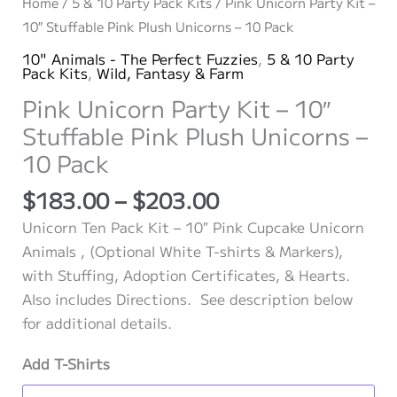
Home
/
5 & 10 Party Pack Kits
/ Pink Unicorn Party Kit –
10″ Stuffable Pink Plush Unicorns – 10 Pack
10" Animals - The Perfect Fuzzies
,
5 & 10 Party
Pack Kits
,
Wild, Fantasy & Farm
Pink Unicorn Party Kit – 10″
Stuffable Pink Plush Unicorns –
10 Pack
Price
$
183.00
–
$
203.00
range:
Unicorn Ten Pack Kit – 10″ Pink Cupcake Unicorn
$183.00
Animals , (Optional White T-shirts & Markers),
through
with Stuffing, Adoption Certificates, & Hearts.
$203.00
Also includes Directions. See description below
for additional details.
Add T-Shirts