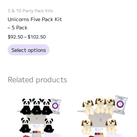
5 & 10 Party Pack Kits
Unicorns Five Pack Kit
– 5 Pack
Price
$
92.50
–
$
102.50
range:
This
$92.50
Select options
through
product
$102.50
has
multiple
Related products
variants.
The
options
may
be
chosen
on
the