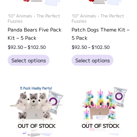
product
page
10" Animals - The Perfect
10" Animals - The Perfect
Fuzzies
Fuzzies
Panda Bears Five Pack
Patch Dogs Theme Kit –
Kit – 5 Pack
5 Pack
Price
Price
$
92.50
–
$
102.50
$
92.50
–
$
102.50
range:
range:
This
This
$92.50
$92.50
Select options
Select options
through
through
product
product
$102.50
$102.50
has
has
multiple
multiple
variants.
variants.
The
The
options
options
may
may
be
be
OUT OF STOCK
OUT OF STOCK
chosen
chosen