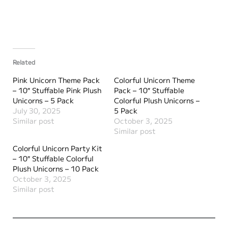
Related
Pink Unicorn Theme Pack
Colorful Unicorn Theme
– 10″ Stuffable Pink Plush
Pack – 10″ Stuffable
Unicorns – 5 Pack
Colorful Plush Unicorns –
July 30, 2025
5 Pack
Similar post
October 3, 2025
Similar post
Colorful Unicorn Party Kit
– 10″ Stuffable Colorful
Plush Unicorns – 10 Pack
October 3, 2025
Similar post