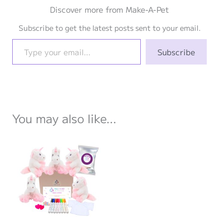
Discover more from Make-A-Pet
Subscribe to get the latest posts sent to your email.
Type your email…
Subscribe
You may also like…