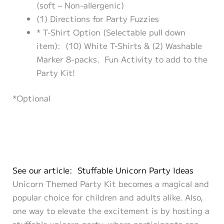
(soft – Non-allergenic)
(1) Directions for Party Fuzzies
* T-Shirt Option (Selectable pull down
item): (10) White T-Shirts & (2) Washable
Marker 8-packs. Fun Activity to add to the
Party Kit!
*Optional
See our article: Stuffable Unicorn Party Ideas
Unicorn Themed Party Kit becomes a magical and
popular choice for children and adults alike. Also,
one way to elevate the excitement is by hosting a
stuffable unicorn party, where participants can