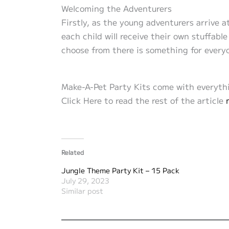
Welcoming the Adventurers
Firstly, as the young adventurers arrive 
each child will receive their own stuffable
choose from there is something for everyo
Make-A-Pet Party Kits come with everythi
Click Here to read the rest of the article
Related
Jungle Theme Party Kit – 15 Pack
July 29, 2023
Similar post