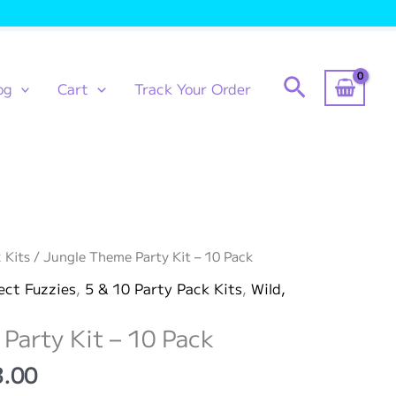
Search
og
Cart
Track Your Order
 Kits
/ Jungle Theme Party Kit – 10 Pack
ect Fuzzies
,
5 & 10 Party Pack Kits
,
Wild,
Party Kit – 10 Pack
Price
3.00