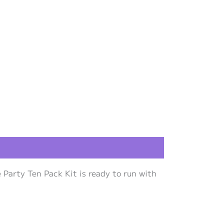
Party Ten Pack Kit is ready to run with