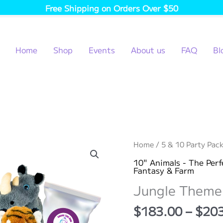
Free Shipping on Orders Over $50
Home
Shop
Events
About us
FAQ
Bl
Home
/
5 & 10 Party Pack
10" Animals - The Perf
Fantasy & Farm
Jungle Theme 
$
183.00
–
$
20