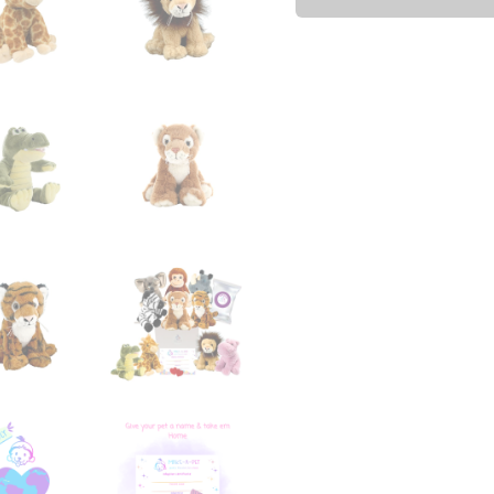
-
10
Pack
quantity