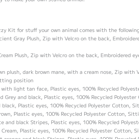
 Kit for stuff your own animal comes with the following 
icient Gray Plush, Zip with Velcro on the back, Embroide
 Cream Plush, Zip with Velcro on the back, Embroidered e
own plush, dark brown mane, with a cream nose, Zip with 
tting position
 with light tan face, Plastic eyes, 100% Recycled Polyest
ed Grey and black, Plastic eyes, 100% Recycled Polyester 
d black, Plastic eyes, 100% Recycled Polyester Cotton, Si
rown, Plastic eyes, 100% Recycled Polyester Cotton, Sitt
te and black Stripes, Plastic eyes, 100% Recycled Polyest
 Cream, Plastic eyes, 100% Recycled Polyester Cotton, Si
nt orange and black Stripes, Plastic eyes, 100% Recycled 