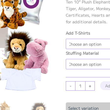
Ten 10” Plush Elephant,
Tiger, Aligator, Monke
Certificates, Hearts a
for additional details.
Add T-Shirts
Stuffing Material
Jungle
Ad
-
+
Theme
Party
Kit
Select variation