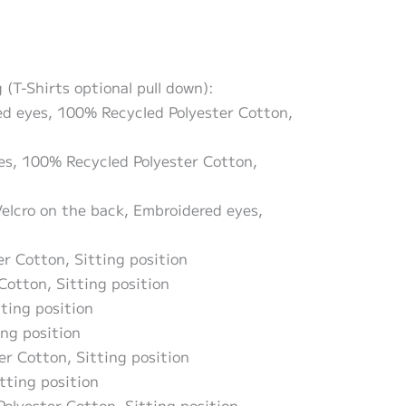
(T-Shirts optional pull down):
red eyes, 100% Recycled Polyester Cotton,
yes, 100% Recycled Polyester Cotton,
Velcro on the back, Embroidered eyes,
er Cotton, Sitting position
Cotton, Sitting position
tting position
ing position
er Cotton, Sitting position
tting position
Polyester Cotton, Sitting position