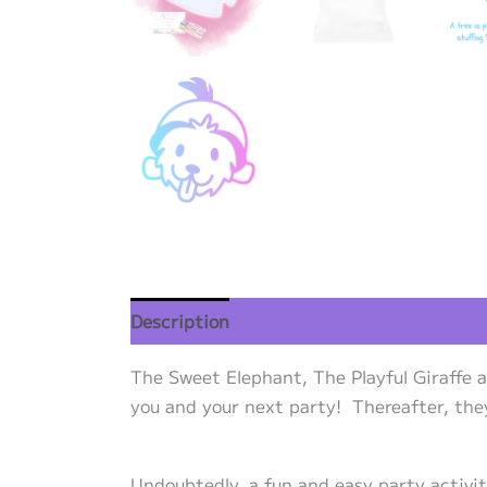
Description
Additional information
Re
The Sweet Elephant, The Playful Giraffe 
you and your next party! Thereafter, they 
Undoubtedly, a fun and easy party activi