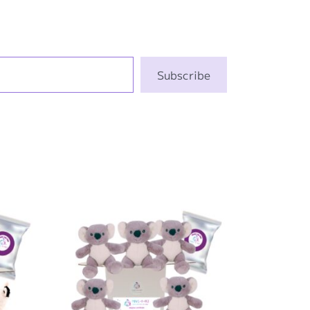
Subscribe