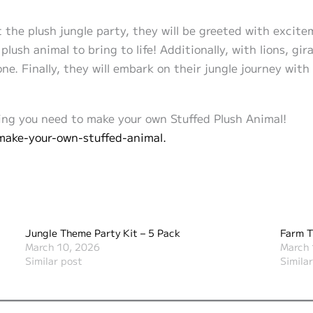
at the plush jungle party, they will be greeted with excit
 plush animal to bring to life! Additionally, with lions, g
ne. Finally, they will embark on their jungle journey wit
ng you need to make your own Stuffed Plush Animal!
make-your-own-stuffed-animal.
Jungle Theme Party Kit – 5 Pack
Farm T
March 10, 2026
March 
Similar post
Simila