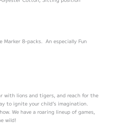
le Marker 8-packs. An especially Fun
r with lions and tigers, and reach for the
y to ignite your child’s imagination.
 show. We have a roaring lineup of games,
he wild!