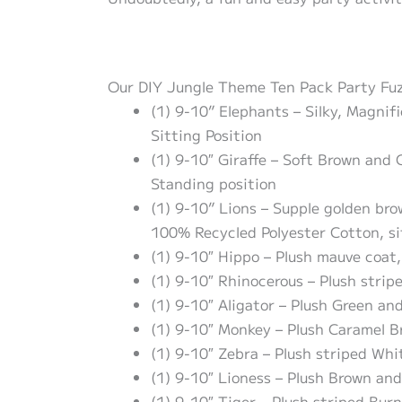
Our DIY Jungle Theme Ten Pack Party Fuzzy
(1) 9-10” Elephants – Silky, Magnif
Sitting Position
(1) 9-10″ Giraffe – Soft Brown and
Standing position
(1) 9-10” Lions – Supple golden br
100% Recycled Polyester Cotton, si
(1) 9-10″ Hippo – Plush mauve coat,
(1) 9-10″ Rhinocerous – Plush strip
(1) 9-10″ Aligator – Plush Green an
(1) 9-10″ Monkey – Plush Caramel B
(1) 9-10″ Zebra – Plush striped Whi
(1) 9-10″ Lioness – Plush Brown and
(1) 9-10″ Tiger – Plush striped Bur