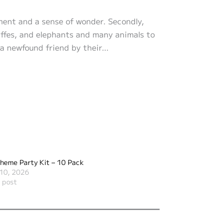
ement and a sense of wonder. Secondly,
iraffes, and elephants and many animals to
h a newfound friend by their…
heme Party Kit – 10 Pack
10, 2026
r post