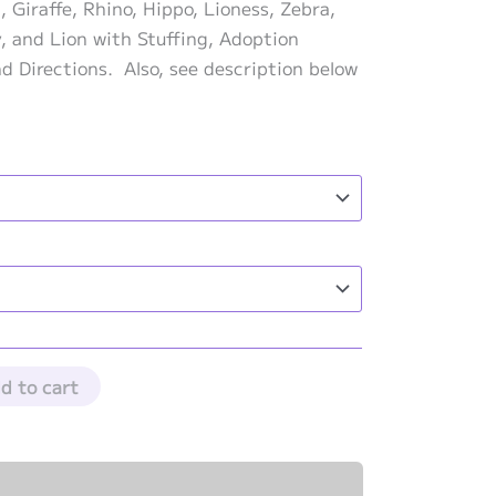
range:
 Giraffe, Rhino, Hippo, Lioness, Zebra,
$183.00
y, and Lion with Stuffing, Adoption
through
nd Directions. Also, see description below
$203.00
d to cart