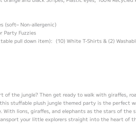
s (soft– Non-allergenic)
or Party Fuzzies
ctable pull down item): (10) White T-Shirts & (2) Washab
t of the jungle? Then get ready to walk with giraffes, roa
this stuffable plush jungle themed party is the perfect wa
e. With lions, giraffes, and elephants as the stars of the
transport your little explorers straight into the heart of t