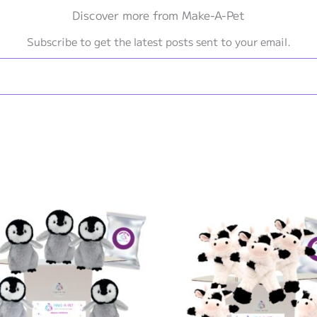
Discover more from Make-A-Pet
Subscribe to get the latest posts sent to your email.