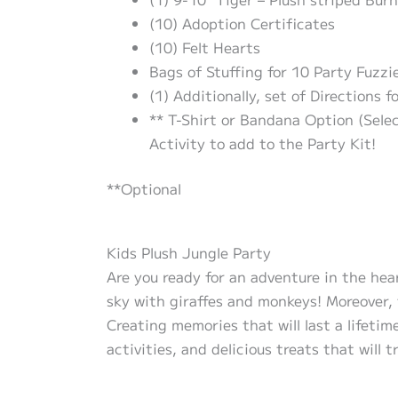
(10) Adoption Certificates
(10) Felt Hearts
Bags of Stuffing for 10 Party Fuzzie
(1) Additionally, set of Directions f
** T-Shirt or Bandana Option (Sele
Activity to add to the Party Kit!
**Optional
Kids Plush Jungle Party
Are you ready for an adventure in the hear
sky with giraffes and monkeys! Moreover, 
Creating memories that will last a lifetim
activities, and delicious treats that will 