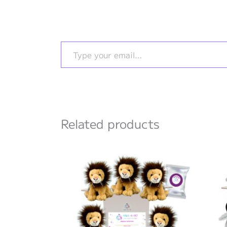
Type your email…
Related products