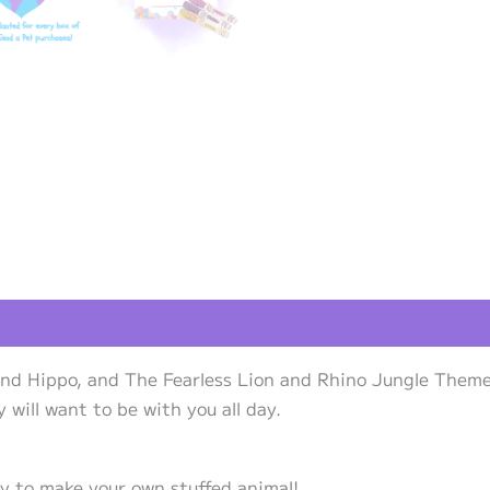
views (0)
and Hippo, and The Fearless Lion and Rhino Jungle Theme 
will want to be with you all day.
ty to make your own stuffed animal!