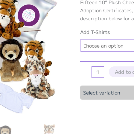
Fifteen 10” Plush Chee
Adoption Certificates,
description below for a
Add T-Shirts
Big
Add to 
Cat
Party
Select variation
Kit
-
15
Pack
quantity