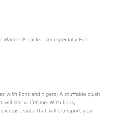
le Marker 8-packs. An especially Fun
r with lions and tigers! A stuffable plush
ill last a lifetime. With lions,
elicious treats that will transport your