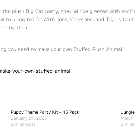
at the plush Big Cat party, they will be greeted with exc
al to bring to life! With lions, Cheetahs, and Tigers to c
iend by their…
ng you need to make your own Stuffed Plush Animal!
make-your-own-stuffed-animal.
Puppy Theme Party Kit – 15 Pack
Jungle
January 21, 2025
March 
Similar post
Simila