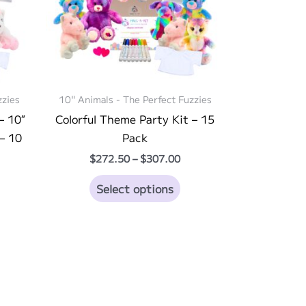
zzies
10" Animals - The Perfect Fuzzies
– 10″
Colorful Theme Party Kit – 15
– 10
Pack
Price
$
272.50
–
$
307.00
range:
ice
This
$272.50
Select options
nge:
through
is
product
83.00
$307.00
rough
oduct
has
03.00
s
multiple
ltiple
variants.
riants.
The
he
options