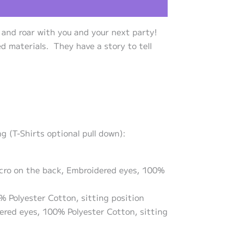
 and roar with you and your next party!
d materials. They have a story to tell
 (T-Shirts optional pull down):
lcro on the back, Embroidered eyes, 100%
% Polyester Cotton, sitting position
dered eyes, 100% Polyester Cotton, sitting