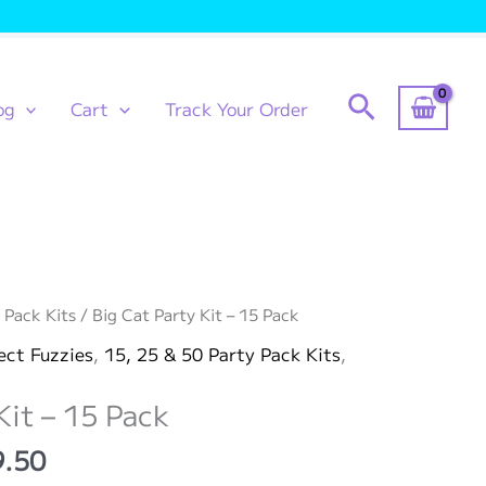
Search
og
Cart
Track Your Order
 Pack Kits
/ Big Cat Party Kit – 15 Pack
ect Fuzzies
,
15, 25 & 50 Party Pack Kits
,
Kit – 15 Pack
Price
9.50