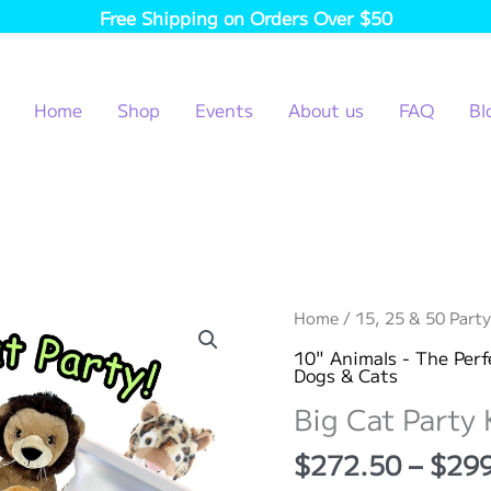
Free Shipping on Orders Over $50
Home
Shop
Events
About us
FAQ
Bl
Home
/
15, 25 & 50 Party
10" Animals - The Perf
Dogs & Cats
Big Cat Party 
$
272.50
–
$
29