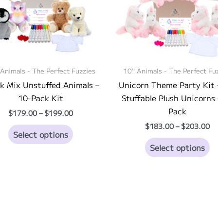
Animals - The Perfect Fuzzies
10" Animals - The Perfect Fu
k Mix Unstuffed Animals –
Unicorn Theme Party Kit 
10-Pack Kit
Stuffable Plush Unicorns 
Pack
Price
$
179.00
–
$
199.00
range:
Pr
$
183.00
–
$
203.00
This
$179.00
Select options
ra
through
product
Th
$1
Select options
$199.00
th
has
pr
$2
multiple
ha
variants.
mu
The
va
options
T