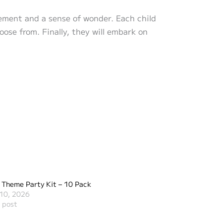
itement and a sense of wonder. Each child
hoose from. Finally, they will embark on
 Theme Party Kit – 10 Pack
10, 2026
r post