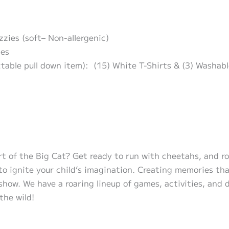
zzies (soft– Non-allergenic)
ies
ctable pull down item): (15) White T-Shirts & (3) Washab
t of the Big Cat? Get ready to run with cheetahs, and roa
 ignite your child’s imagination. Creating memories that w
how. We have a roaring lineup of games, activities, and d
the wild!