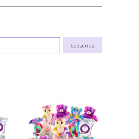
Subscribe