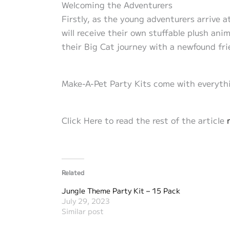
Welcoming the Adventurers
Firstly, as the young adventurers arrive 
will receive their own stuffable plush anim
their Big Cat journey with a newfound fr
Make-A-Pet Party Kits come with everythi
Click Here to read the rest of the article
Related
Jungle Theme Party Kit – 15 Pack
July 29, 2023
Similar post