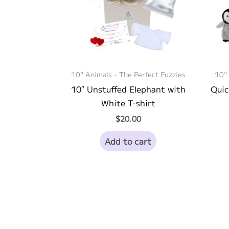
10" Animals - The Perfect Fuzzies
10" 
10″ Unstuffed Elephant with
Quic
White T-shirt
$
20.00
Add to cart