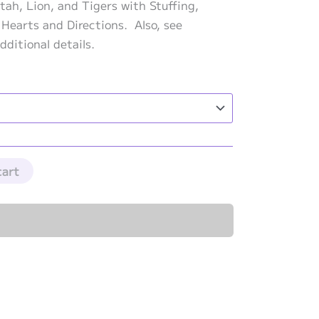
range:
tah, Lion, and Tigers with Stuffing,
$272.50
 Hearts and Directions. Also, see
through
dditional details.
$299.50
cart