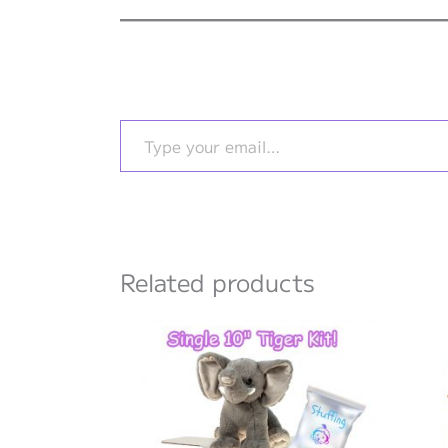
Type your email…
Related products