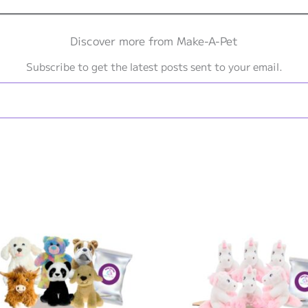
Discover more from Make-A-Pet
Subscribe to get the latest posts sent to your email.