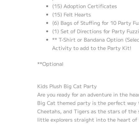
(15) Adoption Certificates
(15) Felt Hearts
(6) Bags of Stuffing for 10 Party Fu
(1) Set of Directions for Party Fuzz
** T-Shirt or Bandana Option (Sele
Activity to add to the Party Kit!
**Optional
Kids Plush Big Cat Party
Are you ready for an adventure in the hear
Big Cat themed party is the perfect way to
Cheetahs, and Tigers as the stars of the s
little explorers straight into the heart of 