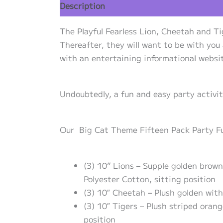
Description
Additional information
Re
The Playful Fearless Lion, Cheetah and Ti
Thereafter, they will want to be with you
with an entertaining informational websit
Undoubtedly, a fun and easy party activi
Our Big Cat Theme Fifteen Pack Party Fuzz
(3) 10” Lions – Supple golden brow
Polyester Cotton, sitting position
(3) 10″ Cheetah – Plush golden with
(3) 10″ Tigers – Plush striped oran
position