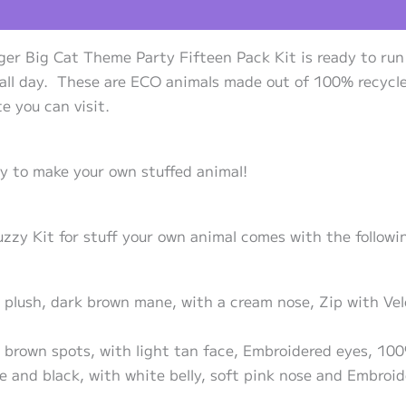
views (0)
ger Big Cat Theme Party Fifteen Pack Kit is ready to run
 all day. These are ECO animals made out of 100% recycle
e you can visit.
ty to make your own stuffed animal!
y Kit for stuff your own animal comes with the following
n plush, dark brown mane, with a cream nose, Zip with Ve
 brown spots, with light tan face, Embroidered eyes, 100
ge and black, with white belly, soft pink nose and Embroi