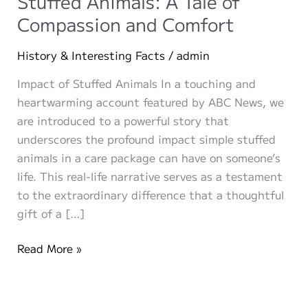
Stuffed Animals: A Tale of
Compassion and Comfort
History & Interesting Facts
/
admin
Impact of Stuffed Animals In a touching and
heartwarming account featured by ABC News, we
are introduced to a powerful story that
underscores the profound impact simple stuffed
animals in a care package can have on someone’s
life. This real-life narrative serves as a testament
to the extraordinary difference that a thoughtful
gift of a […]
The
Read More »
Remarkable
Impact
of