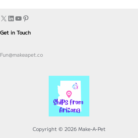
Stuffed
Animals:
X
LinkedIn
YouTube
Pinterest
A
Tale
Get in Touch
of
Compassion
Fun@makeapet.co
and
Comfort
Copyright © 2026 Make-A-Pet