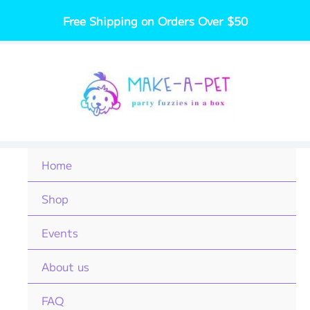
Skip
Free Shipping on Orders Over $50
to
content
Home
Shop
Events
About us
FAQ