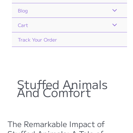
Blog
Cart
Track Your Order
Stuffed Animals
And Comfort
The Remarkable Impact of