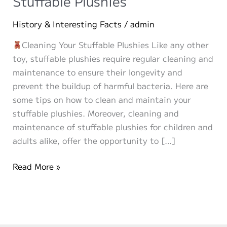
Stuffable Plushies
History & Interesting Facts
/
admin
Cleaning Your Stuffable Plushies Like any other
toy, stuffable plushies require regular cleaning and
maintenance to ensure their longevity and
prevent the buildup of harmful bacteria. Here are
some tips on how to clean and maintain your
stuffable plushies. Moreover, cleaning and
maintenance of stuffable plushies for children and
adults alike, offer the opportunity to […]
How
Read More »
to
Clean
and
Maintain