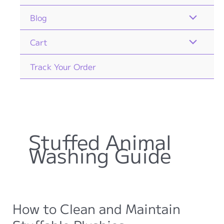
Blog
Cart
Track Your Order
Stuffed Animal
Washing Guide
How to Clean and Maintain