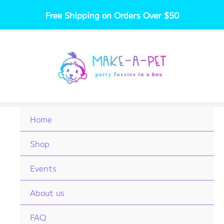
Skip
Free Shipping on Orders Over $50
to
content
Home
Shop
Events
About us
FAQ