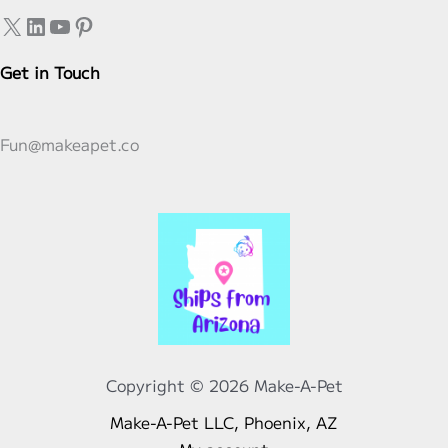
Stuffable
X
LinkedIn
YouTube
Pinterest
Plushies
Get in Touch
Fun@makeapet.co
Copyright © 2026 Make-A-Pet
Make-A-Pet LLC, Phoenix, AZ