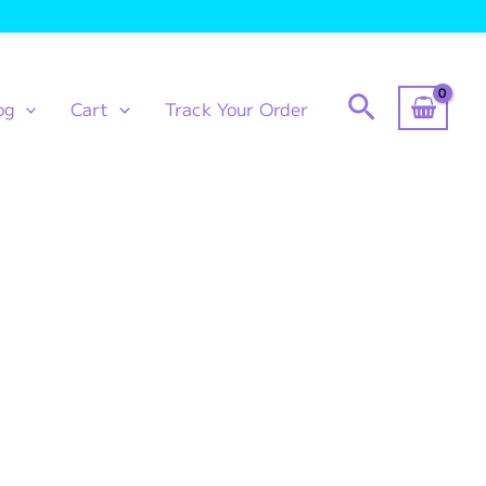
Search
og
Cart
Track Your Order