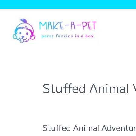
Skip
to
content
Stuffed Animal 
Stuffed Animal Adventur