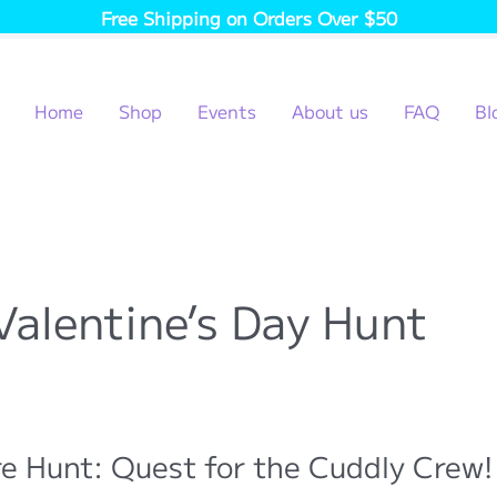
Free Shipping on Orders Over $50
Home
Shop
Events
About us
FAQ
Bl
Valentine’s Day Hunt
e Hunt: Quest for the Cuddly Crew!