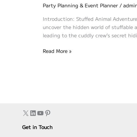
Party Planning & Event Planner
/
admi
Introduction: Stuffed Animal Adventure 
uncover the hidden world of stuffable an
leading to the cuddly crew’s secret hidi
Stuffed
Read More »
Animal
Adventure
Hunt:
Quest
for
the
Cuddly
X
LinkedIn
YouTube
Pinterest
Crew!
Get in Touch