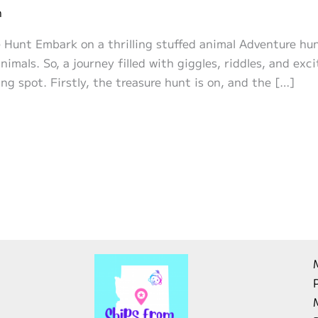
n
Hunt Embark on a thrilling stuffed animal Adventure hunt 
imals. So, a journey filled with giggles, riddles, and exc
ng spot. Firstly, the treasure hunt is on, and the […]