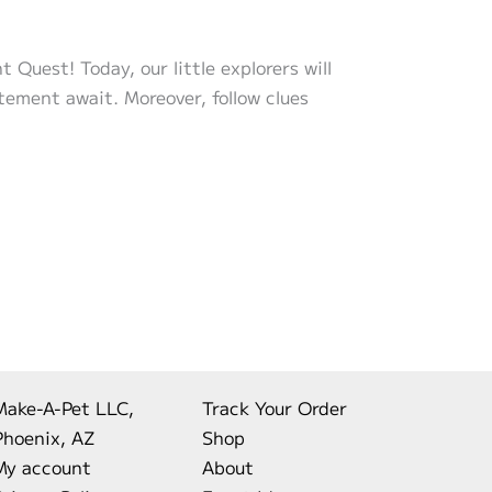
Quest! Today, our little explorers will
itement await. Moreover, follow clues
Make-A-Pet LLC,
Track Your Order
Phoenix, AZ
Shop
My account
About