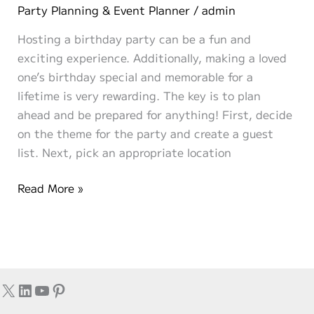
Party
Party Planning & Event Planner
/
admin
Themes
Hosting a birthday party can be a fun and
for
exciting experience. Additionally, making a loved
the
one’s birthday special and memorable for a
2020’s
lifetime is very rewarding. The key is to plan
ahead and be prepared for anything! First, decide
on the theme for the party and create a guest
list. Next, pick an appropriate location
Hosting
Read More »
a
Birthday
Party
X
LinkedIn
YouTube
Pinterest