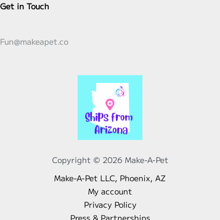
Get in Touch
Fun@makeapet.co
Copyright © 2026 Make-A-Pet
Make-A-Pet LLC, Phoenix, AZ
My account
Privacy Policy
Press & Partnerships