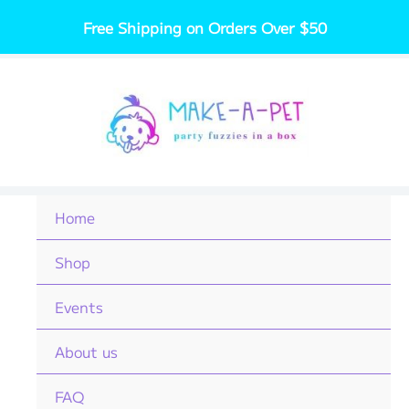
Skip
Free Shipping on Orders Over $50
to
content
Home
Shop
Events
About us
FAQ