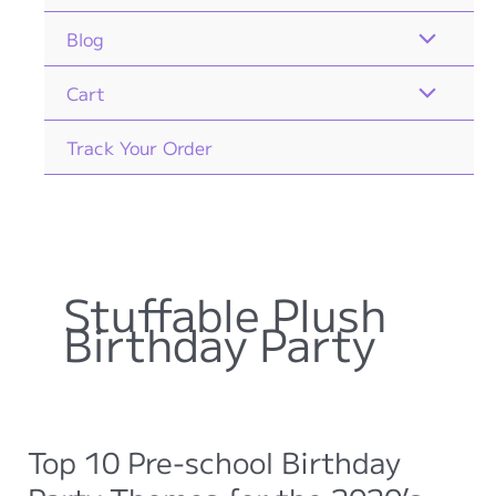
Blog
Cart
Track Your Order
Stuffable Plush
Birthday Party
Top 10 Pre-school Birthday