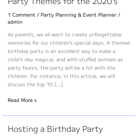
Party Themes for the 2020’s
1 Comment
/
Party Planning & Event Planner
/
admin
As parents, we all want to create unforgettable
memories for our children’s special days. A themed
birthday party is an excellent way to make a
child’s day magical, and with stuffed animals as
party favors, the party will be a hit with the
children. For instance, in this article, we will
discuss the top 10 […]
Top
Read More »
10
Pre-
school
Hosting a Birthday Party
Birthday