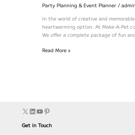
Party Planning & Event Planner
/
admi
In the world of creative and memorable
heartwarming option. At Make-A-Pet.com
We offer a complete package of fun and
“Make
Read More »
Your
Own
Stuffed
Animal”
with
Make-
A-
X
LinkedIn
YouTube
Pinterest
Pet.com:
A
Get in Touch
Huggable