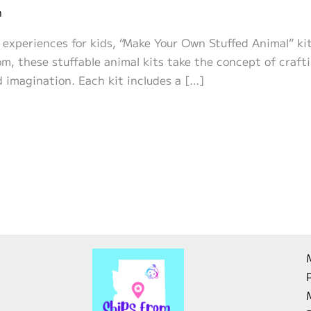
n
 experiences for kids, “Make Your Own Stuffed Animal” ki
, these stuffable animal kits take the concept of crafti
 imagination. Each kit includes a […]