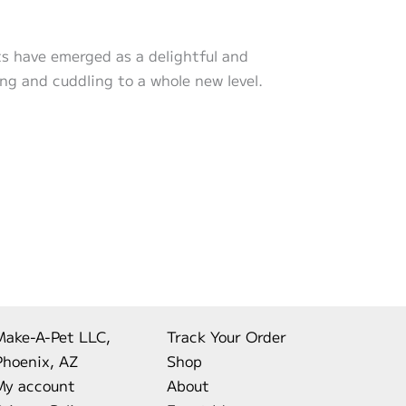
ts have emerged as a delightful and
ng and cuddling to a whole new level.
Make-A-Pet LLC,
Track Your Order
Phoenix, AZ
Shop
My account
About