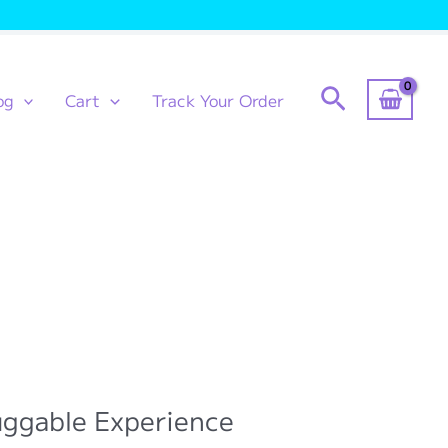
Search
og
Cart
Track Your Order
uggable Experience