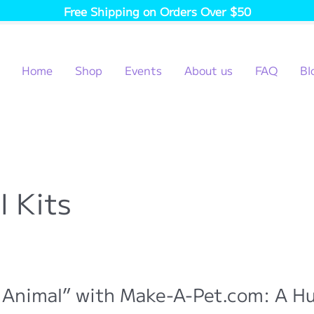
Free Shipping on Orders Over $50
Home
Shop
Events
About us
FAQ
Bl
l Kits
 Animal” with Make-A-Pet.com: A H