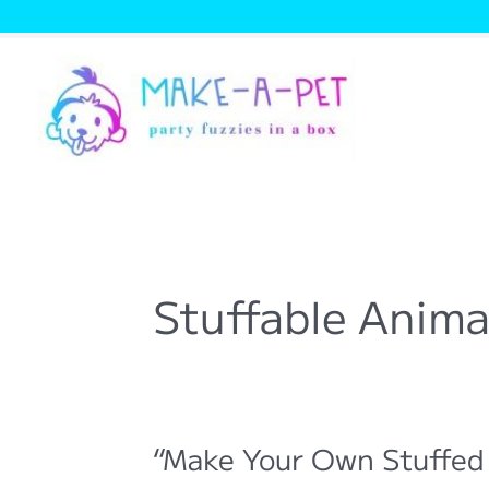
Skip
to
content
Stuffable Anima
“Make Your Own Stuffed