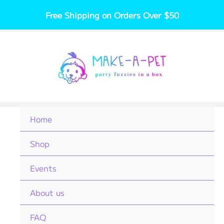
Skip
Free Shipping on Orders Over $50
to
content
Home
Shop
Events
About us
FAQ