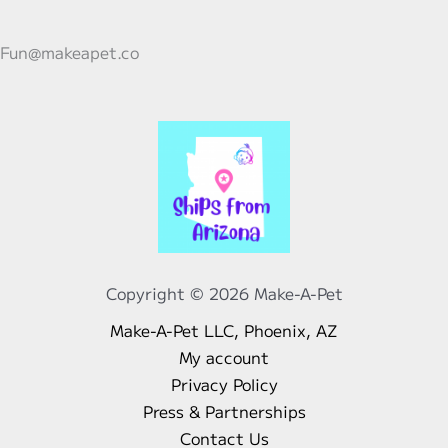
Short
Trips
Fun@makeapet.co
to
Parties
with
Preschoolers
Copyright © 2026 Make-A-Pet
Make-A-Pet LLC, Phoenix, AZ
My account
Privacy Policy
Press & Partnerships
Contact Us