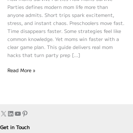
Parties defines modern mom life more than
anyone admits. Short trips spark excitement,
stress, and instant chaos. Preschoolers move fast.
Time disappears faster. Some strategies feel like
common knowledge. Yet moms win faster with a
clear game plan. This guide delivers real mom
hacks that turn party prep […]
Party-
Read More »
Ready
in
20
Minutes:
How
X
LinkedIn
YouTube
Pinterest
Moms
Survive
Get in Touch