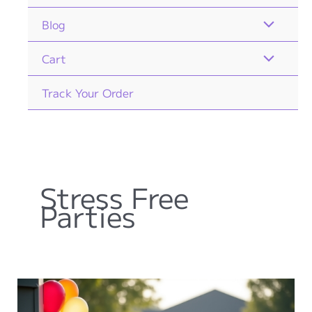
Blog
Cart
Track Your Order
Stress Free
Parties