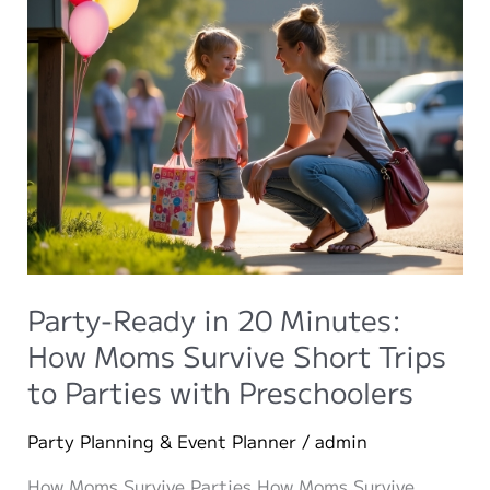
Party-Ready in 20 Minutes:
How Moms Survive Short Trips
to Parties with Preschoolers
Party Planning & Event Planner
/
admin
How Moms Survive Parties How Moms Survive