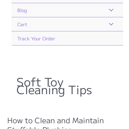
Blog
Cart
Track Your Order
Soft Toy
Cleaning Tips
How to Clean and Maintain