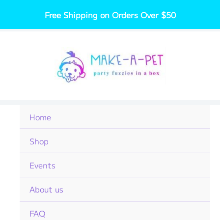
Skip
Free Shipping on Orders Over $50
to
content
Home
Shop
Events
About us
FAQ