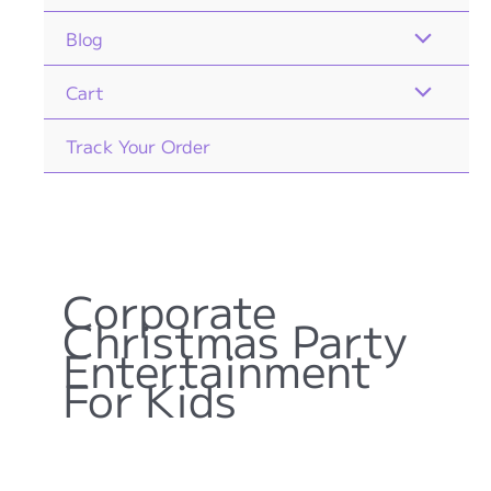
Blog
Cart
Track Your Order
Corporate
Christmas Party
Entertainment
For Kids