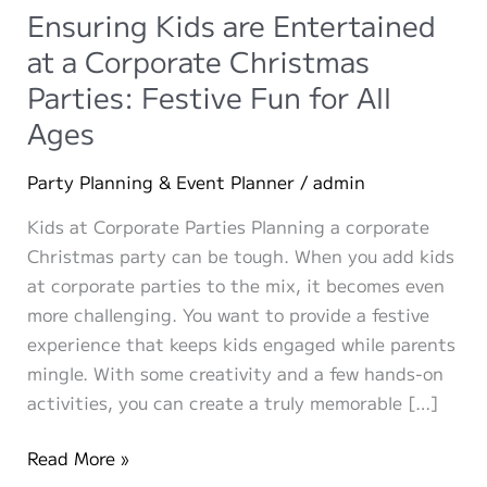
Ensuring Kids are Entertained
at a Corporate Christmas
Parties: Festive Fun for All
Ages
Party Planning & Event Planner
/
admin
Kids at Corporate Parties Planning a corporate
Christmas party can be tough. When you add kids
at corporate parties to the mix, it becomes even
more challenging. You want to provide a festive
experience that keeps kids engaged while parents
mingle. With some creativity and a few hands-on
activities, you can create a truly memorable […]
Ensuring
Read More »
Kids