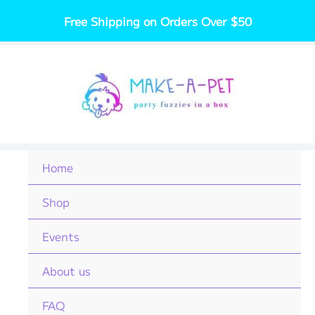
Skip
Free Shipping on Orders Over $50
to
content
Home
Shop
Events
About us
FAQ