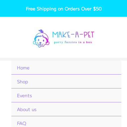
Skip
Free Shipping on Orders Over $50
to
content
Home
Shop
Events
About us
FAQ