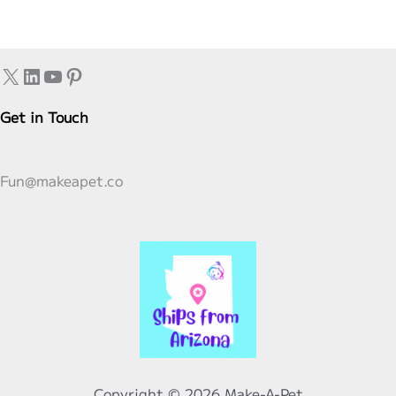
Birthday:
Planning
Your
X
LinkedIn
YouTube
Pinterest
Preschooler’s
Perfect
Get in Touch
Party
Fun@makeapet.co
Copyright © 2026 Make-A-Pet