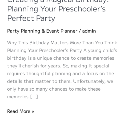
Planning Your Preschooler’s
Perfect Party
Party Planning & Event Planner
/
admin
Why This Birthday Matters More Than You Think
Planning Your Preschooler’s Party A young child’s
birthday is a unique chance to create memories
they’ll cherish for years. So, making it special
requires thoughtful planning and a focus on the
details that matter to them. Unfortunately, we
only have so many chances to make these
memories […]
Creating
Read More »
a
Magical