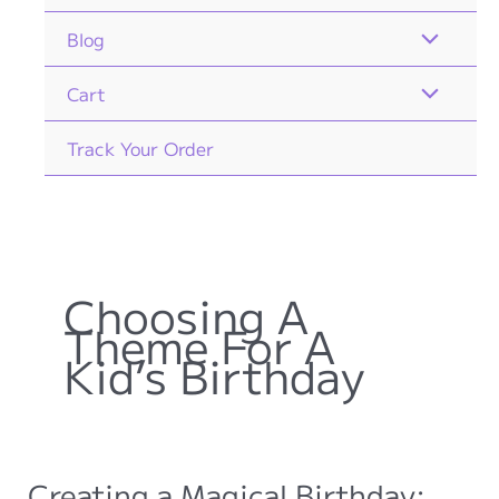
Blog
Cart
Track Your Order
Choosing A
Theme For A
Kid’s Birthday
Creating a Magical Birthday: