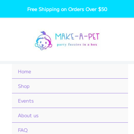
Skip
Free Shipping on Orders Over $50
to
content
Home
Shop
Events
About us
FAQ