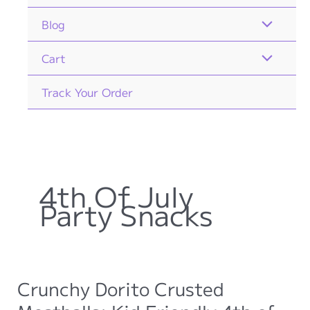
Blog
Cart
Track Your Order
4th Of July
Party Snacks
Crunchy Dorito Crusted