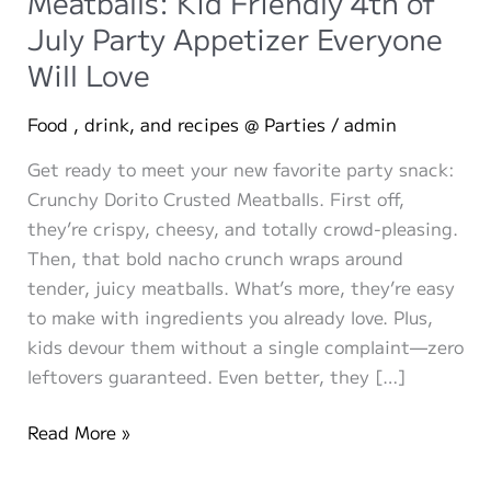
Meatballs: Kid Friendly 4th of
July Party Appetizer Everyone
Will Love
Food , drink, and recipes @ Parties
/
admin
Get ready to meet your new favorite party snack:
Crunchy Dorito Crusted Meatballs. First off,
they’re crispy, cheesy, and totally crowd-pleasing.
Then, that bold nacho crunch wraps around
tender, juicy meatballs. What’s more, they’re easy
to make with ingredients you already love. Plus,
kids devour them without a single complaint—zero
leftovers guaranteed. Even better, they […]
Crunchy
Read More »
Dorito
Crusted