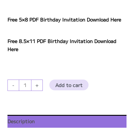
Free 5×8 PDF
Birthday
Invitation Download Here
Free 8.5×11 PDF
Birthday
Invitation Download
Here
Party
Add to cart
-
+
Fuzzies
Birthday
Invite
Download
Description
quantity