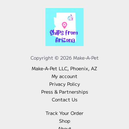
Copyright © 2026 Make-A-Pet
Make-A-Pet LLC, Phoenix, AZ
My account
Privacy Policy
Press & Partnerships
Contact Us
Track Your Order
Shop
About