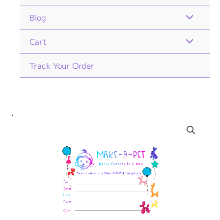
Blog
Cart
Track Your Order