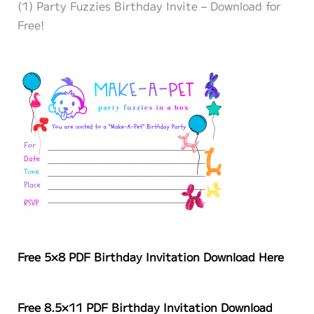
(1) Party Fuzzies Birthday Invite – Download for
Free!
Free 5×8 PDF Birthday Invitation Download Here
Free 8.5×11 PDF
Birthday
Invitation Download