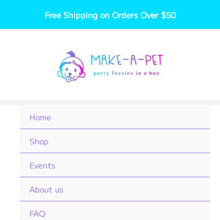
Skip
Free Shipping on Orders Over $50
to
content
Home
Shop
Events
About us
FAQ