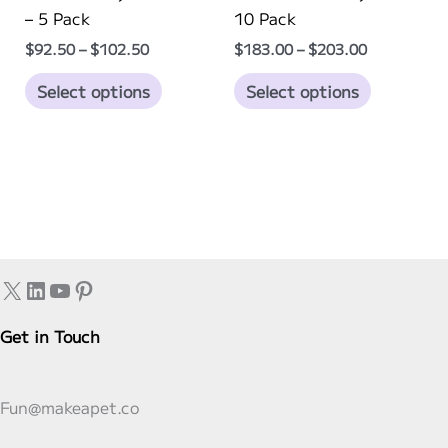
page
page
– 5 Pack
10 Pack
Price
Price
$
92.50
–
$
102.50
$
183.00
–
$
203.00
range:
range:
This
This
$92.50
$183.00
Select options
Select options
through
through
product
product
$102.50
$203.00
has
has
multiple
multiple
variants.
variants.
The
The
options
options
may
may
X
LinkedIn
YouTube
Pinterest
be
be
chosen
chosen
Get in Touch
on
on
the
the
product
product
Fun@makeapet.co
page
page