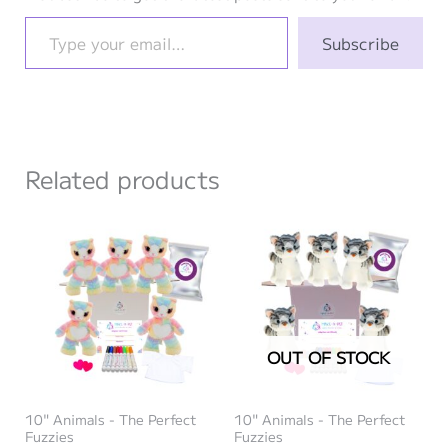
Type your email…
Subscribe
Related products
OUT OF STOCK
10" Animals - The Perfect
10" Animals - The Perfect
Fuzzies
Fuzzies