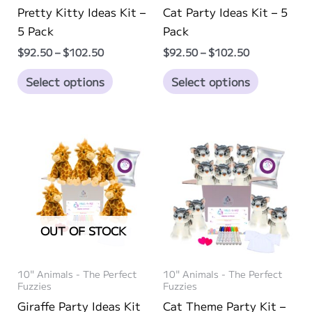
Pretty Kitty Ideas Kit –
Cat Party Ideas Kit – 5
5 Pack
Pack
Price
Price
$
92.50
–
$
102.50
$
92.50
–
$
102.50
range:
range:
This
This
$92.50
$92.50
Select options
Select options
through
through
product
product
$102.50
$102.50
has
has
multiple
multiple
variants.
variants.
The
The
options
options
may
may
be
be
OUT OF STOCK
chosen
chosen
on
on
10" Animals - The Perfect
10" Animals - The Perfect
the
the
Fuzzies
Fuzzies
product
product
Giraffe Party Ideas Kit
Cat Theme Party Kit –