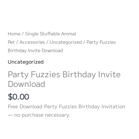
Home
/
Single Stuffable Animal
Pet
/
Accessories
/
Uncategorized
/ Party Fuzzies
Birthday Invite Download
Uncategorized
Party Fuzzies Birthday Invite
Download
$
0.00
Free Download Party Fuzzies Birthday Invitation
— no purchase necessary.