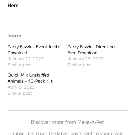
Here
Related
Party Fuzzies Event Invite
Party Fuzzies Directions
Download
Free Download
January 19, 2023
January 23, 2023
Similar post
Similar post
Quick Mix Unstuffed
Animals – 10-Pack Kit
April 6, 2023
Similar post
Discover more from Make-A-Pet
Subscribe to get the latest posts sent to your email.