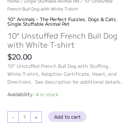
Home
/
Single Stuffable Animal Pet
/ 10″ Unstuffed
French Bull Dog with White T-shirt
10" Animals - The Perfect Fuzzies
,
Dogs & Cats
,
Single Stuffable Animal Pet
10″ Unstuffed French Bull Dog
with White T-shirt
$
20.00
10” Unstuffed French Bull Dog with Stuffing.
White T-shirt, Adoption Certificate, Heart, and
Directions. See description for additional details.
Availability:
4 in stock
10″
Add to cart
-
+
Unstuffed
French