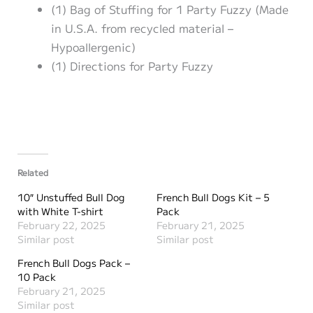
(1) Bag of Stuffing for 1 Party Fuzzy (Made
in U.S.A. from recycled material –
Hypoallergenic)
(1) Directions for Party Fuzzy
Related
10″ Unstuffed Bull Dog
French Bull Dogs Kit – 5
with White T-shirt
Pack
February 22, 2025
February 21, 2025
Similar post
Similar post
French Bull Dogs Pack –
10 Pack
February 21, 2025
Similar post