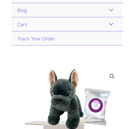
Blog
Cart
Track Your Order