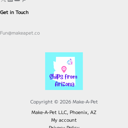
Get in Touch
Fun@makeapet.co
Copyright © 2026 Make-A-Pet
Make-A-Pet LLC, Phoenix, AZ
My account
Privacy Policy