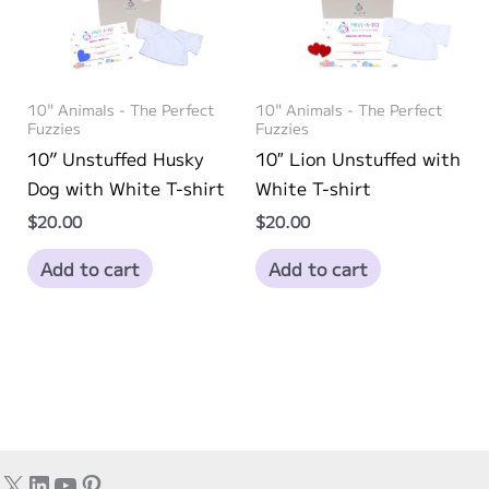
10" Animals - The Perfect
10" Animals - The Perfect
Fuzzies
Fuzzies
10” Unstuffed Husky
10″ Lion Unstuffed with
Dog with White T-shirt
White T-shirt
$
20.00
$
20.00
Add to cart
Add to cart
X
LinkedIn
YouTube
Pinterest