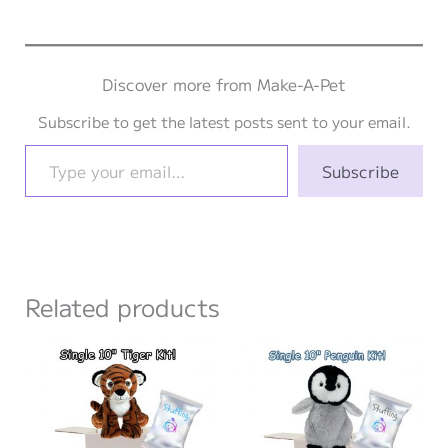
Discover more from Make-A-Pet
Subscribe to get the latest posts sent to your email.
Type your email…
Subscribe
Related products