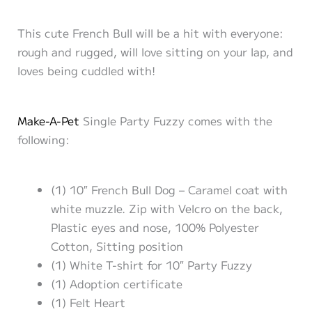
This cute French Bull will be a hit with everyone:
rough and rugged, will love sitting on your lap, and
loves being cuddled with!
Make-A-Pet
Single Party Fuzzy comes with the
following:
(1) 10″ French Bull Dog – Caramel coat with
white muzzle. Zip with Velcro on the back,
Plastic eyes and nose, 100% Polyester
Cotton, Sitting position
(1) White T-shirt for 10″ Party Fuzzy
(1) Adoption certificate
(1) Felt Heart