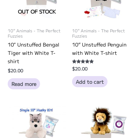
OUT OF STOCK
10" Animals - The Perfect
10" Animals - The Perfect
Fuzzies
Fuzzies
10″ Unstuffed Bengal
10” Unstuffed Penguin
Tiger with White T-
with White T-shirt
shirt
$
20.00
Rated
$
20.00
5.00
out of 5
Add to cart
Read more