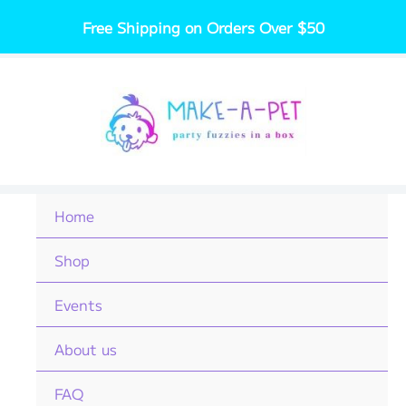
Skip
Free Shipping on Orders Over $50
to
content
Home
Shop
Events
About us
FAQ