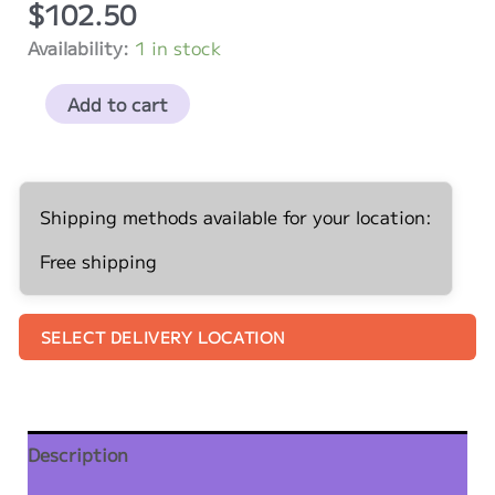
$
102.50
Availability:
1 in stock
Unicorns
Add to cart
Five
Pack
Kit
-
Shipping methods available for your location:
5
Free shipping
Pack
quantity
SELECT DELIVERY LOCATION
Description