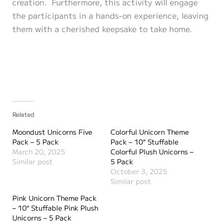
creation. Furthermore, this activity will engage
the participants in a hands-on experience, leaving
them with a cherished keepsake to take home.
Related
Moondust Unicorns Five
Colorful Unicorn Theme
Pack – 5 Pack
Pack – 10″ Stuffable
March 20, 2025
Colorful Plush Unicorns –
Similar post
5 Pack
October 3, 2025
Similar post
Pink Unicorn Theme Pack
– 10″ Stuffable Pink Plush
Unicorns – 5 Pack