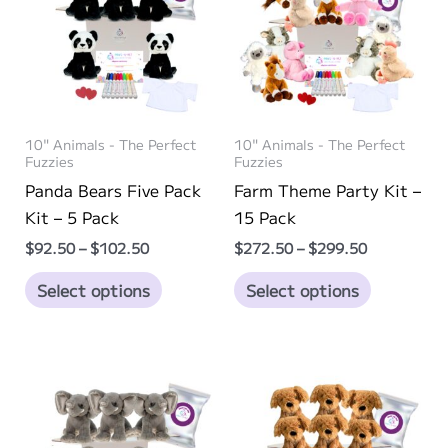
10" Animals - The Perfect
10" Animals - The Perfect
Fuzzies
Fuzzies
Panda Bears Five Pack
Farm Theme Party Kit –
Kit – 5 Pack
15 Pack
Price
Price
$
92.50
–
$
102.50
$
272.50
–
$
299.50
range:
range:
This
This
$92.50
$272.50
Select options
Select options
through
through
product
product
$102.50
$299.50
has
has
multiple
multiple
variants.
variants.
The
The
options
options