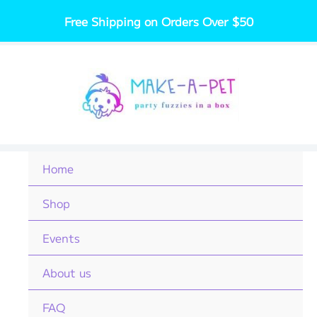
Skip
Free Shipping on Orders Over $50
to
content
Home
Shop
Events
About us
FAQ