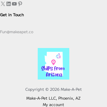
X
LinkedIn
YouTube
Pinterest
be
be
chosen
chosen
Get in Touch
on
on
the
the
product
product
Fun@makeapet.co
page
page
Copyright © 2026 Make-A-Pet
Make-A-Pet LLC, Phoenix, AZ
My account