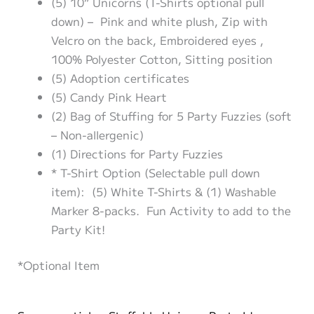
(5) 10” Unicorns (T-Shirts optional pull
down) – Pink and white plush, Zip with
Velcro on the back, Embroidered eyes ,
100% Polyester Cotton, Sitting position
(5) Adoption certificates
(5) Candy Pink Heart
(2) Bag of Stuffing for 5 Party Fuzzies (soft
– Non-allergenic)
(1) Directions for Party Fuzzies
* T-Shirt Option (Selectable pull down
item): (5) White T-Shirts & (1) Washable
Marker 8-packs. Fun Activity to add to the
Party Kit!
*Optional Item