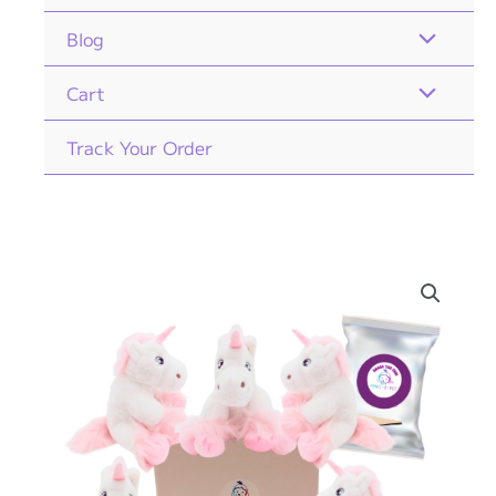
Blog
Cart
Track Your Order