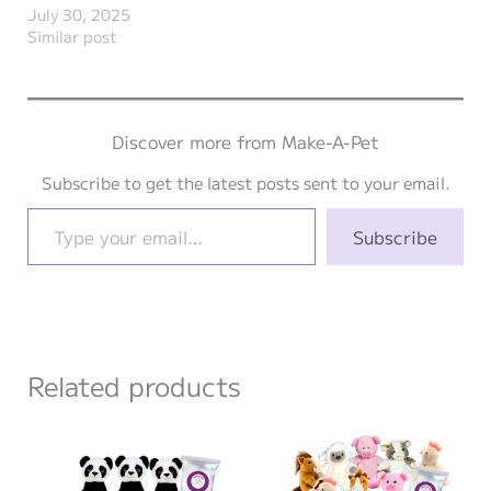
July 30, 2025
Similar post
Discover more from Make-A-Pet
Subscribe to get the latest posts sent to your email.
Type your email…
Subscribe
Related products