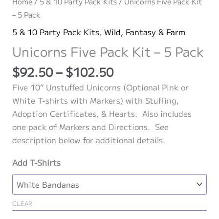
Home
/
5 & 10 Party Pack Kits
/ Unicorns Five Pack Kit
– 5 Pack
5 & 10 Party Pack Kits
,
Wild, Fantasy & Farm
Unicorns Five Pack Kit – 5 Pack
Price
$
92.50
–
$
102.50
range:
Five 10” Unstuffed Unicorns (Optional Pink or
$92.50
White T-shirts with Markers) with Stuffing,
through
Adoption Certificates, & Hearts. Also includes
$102.50
one pack of Markers and Directions. See
description below for additional details.
Add T-Shirts
CLEAR