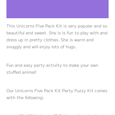
Additional information
Reviews (0)
This Unicorns Five Pack Kit is very popular and so
beautiful and sweet. She is is fun to play with and
dress up in pretty clothes. She is warm and
snuggly and will enjoy lots of hugs.
Fun and easy party activity to make your own
stuffed animal!
Our Unicorns Five Pack Kit Party Fuzzy Kit comes
with the following: