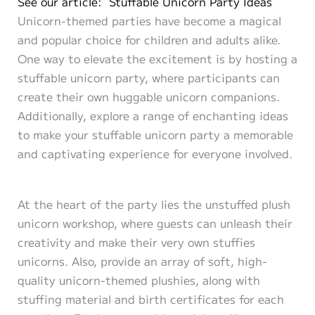
See our article: Stuffable Unicorn Party Ideas
Unicorn-themed parties have become a magical
and popular choice for children and adults alike.
One way to elevate the excitement is by hosting a
stuffable unicorn party, where participants can
create their own huggable unicorn companions.
Additionally, explore a range of enchanting ideas
to make your stuffable unicorn party a memorable
and captivating experience for everyone involved.
At the heart of the party lies the unstuffed plush
unicorn workshop, where guests can unleash their
creativity and make their very own stuffies
unicorns. Also, provide an array of soft, high-
quality unicorn-themed plushies, along with
stuffing material and birth certificates for each