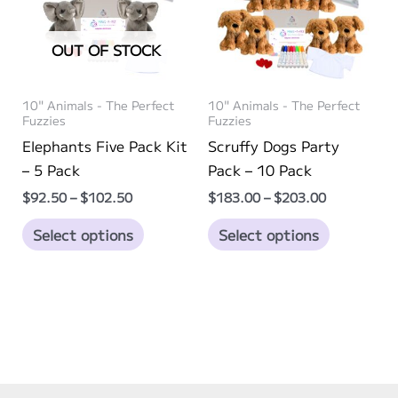
may
may
be
be
OUT OF STOCK
chosen
chosen
on
on
10" Animals - The Perfect
10" Animals - The Perfect
the
the
Fuzzies
Fuzzies
product
product
Elephants Five Pack Kit
Scruffy Dogs Party
page
page
– 5 Pack
Pack – 10 Pack
Price
Price
$
92.50
–
$
102.50
$
183.00
–
$
203.00
range:
range:
This
This
$92.50
$183.00
Select options
Select options
through
through
product
product
$102.50
$203.00
has
has
multiple
multiple
variants.
variants.
The
The
options
options
may
may