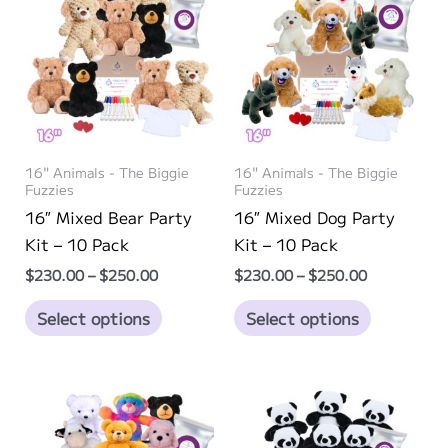
The
The
options
options
may
may
be
be
chosen
chosen
on
on
16" Animals - The Biggie
16" Animals - The Biggie
the
the
Fuzzies
Fuzzies
product
product
16″ Mixed Bear Party
16″ Mixed Dog Party
page
page
Kit – 10 Pack
Kit – 10 Pack
Price
Price
$
230.00
–
$
250.00
$
230.00
–
$
250.00
range:
range:
This
This
$230.00
$230.00
Select options
Select options
through
through
product
product
$250.00
$250.00
has
has
multiple
multiple
variants.
variants.
The
The