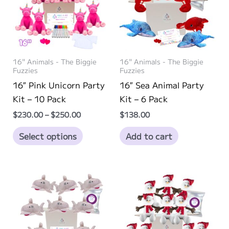
may
may
be
be
chosen
chosen
on
on
16" Animals - The Biggie
16" Animals - The Biggie
the
the
Fuzzies
Fuzzies
product
product
16″ Pink Unicorn Party
16″ Sea Animal Party
page
page
Kit – 10 Pack
Kit – 6 Pack
Price
$
230.00
–
$
250.00
$
138.00
range:
This
$230.00
Select options
Add to cart
through
product
$250.00
has
multiple
variants.
The
options
may