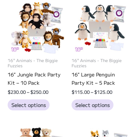
16" Animals - The Biggie
16" Animals - The Biggie
Fuzzies
Fuzzies
16″ Jungle Pack Party
16″ Large Penguin
Kit – 10 Pack
Party Kit – 5 Pack
Price
Price
$
230.00
–
$
250.00
$
115.00
–
$
125.00
range:
range:
This
This
$230.00
$115.00
Select options
Select options
through
through
product
product
$250.00
$125.00
has
has
multiple
multiple
variants.
variants.