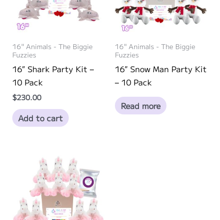
be
chosen
on
16" Animals - The Biggie
16" Animals - The Biggie
the
Fuzzies
Fuzzies
product
16″ Shark Party Kit –
16″ Snow Man Party Kit
page
10 Pack
– 10 Pack
$
230.00
Read more
Add to cart