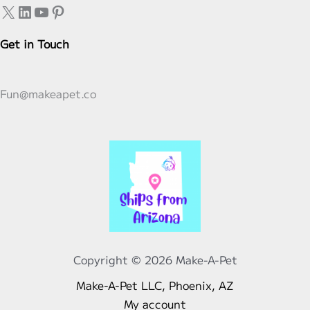
X
LinkedIn
YouTube
Pinterest
on
the
Get in Touch
product
page
Fun@makeapet.co
Copyright © 2026 Make-A-Pet
Make-A-Pet LLC, Phoenix, AZ
My account