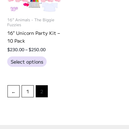
16" Animals - The Biggie
Fuzzies
16″ Unicorn Party Kit –
10 Pack
Price
$
230.00
–
$
250.00
range:
This
$230.00
Select options
through
product
$250.00
has
multiple
variants.
←
1
2
The
options
may
be
chosen