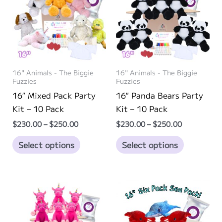
options
options
may
may
be
be
chosen
chosen
on
on
16" Animals - The Biggie
16" Animals - The Biggie
the
the
Fuzzies
Fuzzies
product
product
16″ Mixed Pack Party
16″ Panda Bears Party
page
page
Kit – 10 Pack
Kit – 10 Pack
Price
Price
$
230.00
–
$
250.00
$
230.00
–
$
250.00
range:
range:
This
This
$230.00
$230.00
Select options
Select options
through
through
product
product
$250.00
$250.00
has
has
multiple
multiple
variants.
variants.
The
The
options
options