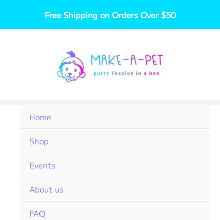
Skip
Free Shipping on Orders Over $50
to
content
Home
Shop
Events
About us
FAQ