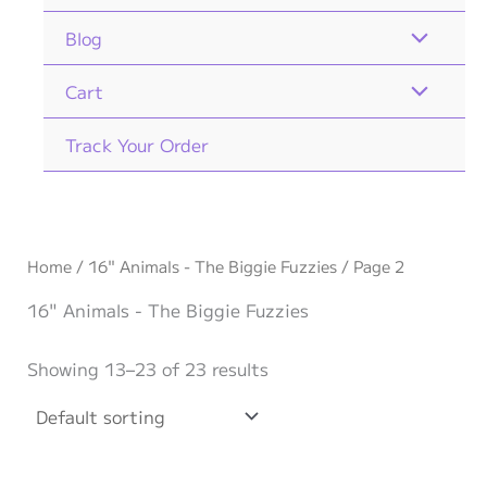
Blog
Cart
Track Your Order
Home
/
16" Animals - The Biggie Fuzzies
/ Page 2
16" Animals - The Biggie Fuzzies
Showing 13–23 of 23 results