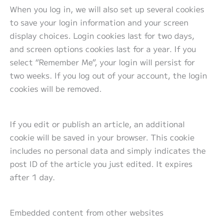
When you log in, we will also set up several cookies
to save your login information and your screen
display choices. Login cookies last for two days,
and screen options cookies last for a year. If you
select “Remember Me”, your login will persist for
two weeks. If you log out of your account, the login
cookies will be removed.
If you edit or publish an article, an additional
cookie will be saved in your browser. This cookie
includes no personal data and simply indicates the
post ID of the article you just edited. It expires
after 1 day.
Embedded content from other websites