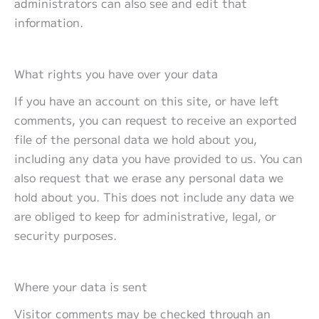
administrators can also see and edit that
information.
What rights you have over your data
If you have an account on this site, or have left
comments, you can request to receive an exported
file of the personal data we hold about you,
including any data you have provided to us. You can
also request that we erase any personal data we
hold about you. This does not include any data we
are obliged to keep for administrative, legal, or
security purposes.
Where your data is sent
Visitor comments may be checked through an