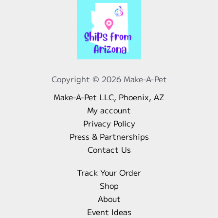
Copyright © 2026 Make-A-Pet
Make-A-Pet LLC, Phoenix, AZ
My account
Privacy Policy
Press & Partnerships
Contact Us
Track Your Order
Shop
About
Event Ideas