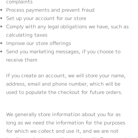
complaints
Process payments and prevent fraud
Set up your account for our store
Comply with any legal obligations we have, such as
calculating taxes
Improve our store offerings
Send you marketing messages, if you choose to
receive them
If you create an account, we will store your name,
address, email and phone number, which will be
used to populate the checkout for future orders.
We generally store information about you for as
long as we need the information for the purposes
for which we collect and use it, and we are not