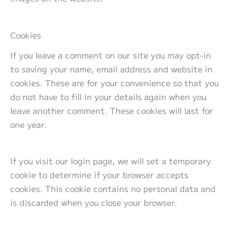
Cookies
If you leave a comment on our site you may opt-in
to saving your name, email address and website in
cookies. These are for your convenience so that you
do not have to fill in your details again when you
leave another comment. These cookies will last for
one year.
If you visit our login page, we will set a temporary
cookie to determine if your browser accepts
cookies. This cookie contains no personal data and
is discarded when you close your browser.