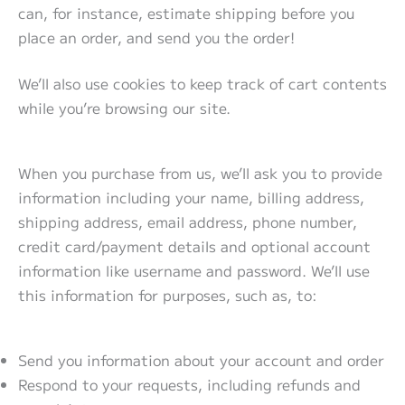
can, for instance, estimate shipping before you
place an order, and send you the order!
We’ll also use cookies to keep track of cart contents
while you’re browsing our site.
When you purchase from us, we’ll ask you to provide
information including your name, billing address,
shipping address, email address, phone number,
credit card/payment details and optional account
information like username and password. We’ll use
this information for purposes, such as, to:
Send you information about your account and order
Respond to your requests, including refunds and