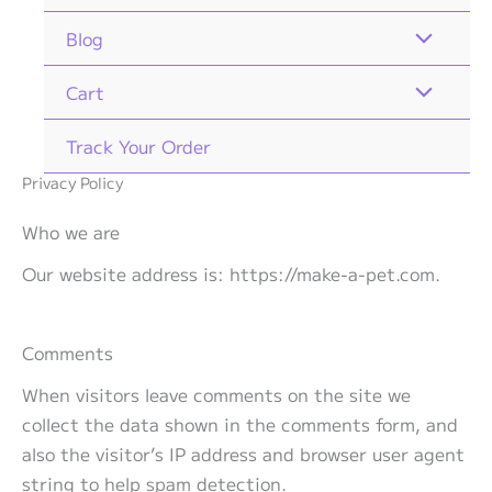
Blog
Cart
Track Your Order
Privacy Policy
Who we are
Our website address is: https://make-a-pet.com.
Comments
When visitors leave comments on the site we
collect the data shown in the comments form, and
also the visitor’s IP address and browser user agent
string to help spam detection.