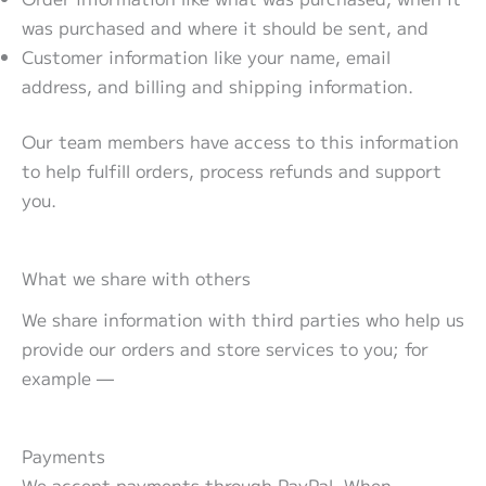
was purchased and where it should be sent, and
Customer information like your name, email
address, and billing and shipping information.
Our team members have access to this information
to help fulfill orders, process refunds and support
you.
What we share with others
We share information with third parties who help us
provide our orders and store services to you; for
example —
Payments
We accept payments through PayPal. When