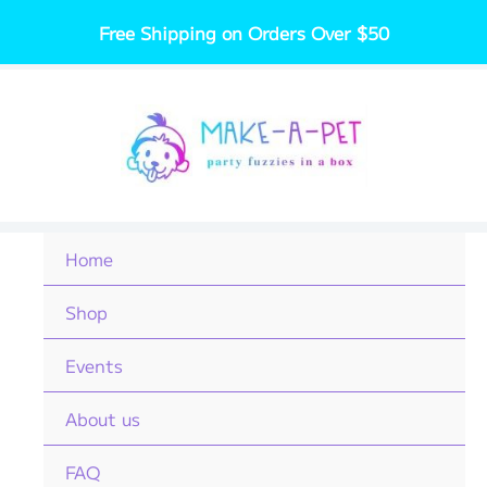
Skip
Free Shipping on Orders Over $50
to
content
Home
Shop
Events
About us
FAQ