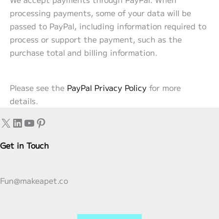
processing payments, some of your data will be
passed to PayPal, including information required to
process or support the payment, such as the
purchase total and billing information.
Please see the
PayPal Privacy Policy
for more
details.
X
LinkedIn
YouTube
Pinterest
Get in Touch
Fun@makeapet.co