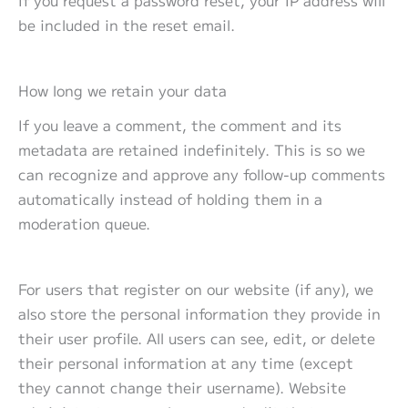
be included in the reset email.
How long we retain your data
If you leave a comment, the comment and its
metadata are retained indefinitely. This is so we
can recognize and approve any follow-up comments
automatically instead of holding them in a
moderation queue.
For users that register on our website (if any), we
also store the personal information they provide in
their user profile. All users can see, edit, or delete
their personal information at any time (except
they cannot change their username). Website