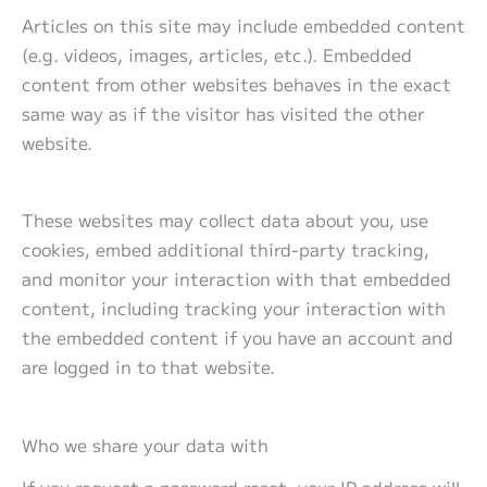
Articles on this site may include embedded content
(e.g. videos, images, articles, etc.). Embedded
content from other websites behaves in the exact
same way as if the visitor has visited the other
website.
These websites may collect data about you, use
cookies, embed additional third-party tracking,
and monitor your interaction with that embedded
content, including tracking your interaction with
the embedded content if you have an account and
are logged in to that website.
Who we share your data with
If you request a password reset, your IP address will