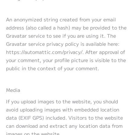
An anonymized string created from your email
address (also called a hash) may be provided to the
Gravatar service to see if you are using it. The
Gravatar service privacy policy is available here:
https://automattic.com/privacy/. After approval of
your comment, your profile picture is visible to the
public in the context of your comment.
Media
If you upload images to the website, you should
avoid uploading images with embedded location
data (EXIF GPS) included. Visitors to the website
can download and extract any location data from
images on the website.