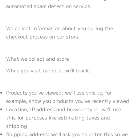
automated spam detection service.
We collect information about you during the
checkout process on our store.
What we collect and store
While you visit our site, we’ll track:
Products you’ve viewed: we’ll use this to, for
example, show you products you’ve recently viewed
Location, IP address and browser type: we’ll use
this for purposes like estimating taxes and
shipping
Shipping address: we’ll ask you to enter this so we