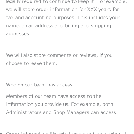
legally required to continue to keep it. For example,
we will store order information for XXX years for
tax and accounting purposes. This includes your
name, email address and billing and shipping
addresses.
We will also store comments or reviews, if you
choose to leave them.
Who on our team has access
Members of our team have access to the
information you provide us. For example, both
Administrators and Shop Managers can access:
Order information like what was purchased, when it