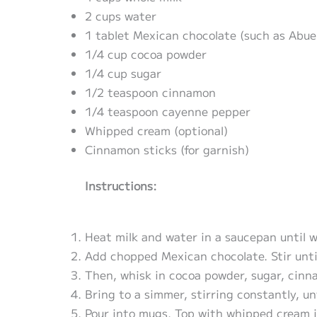
2 cups water
1 tablet Mexican chocolate (such as Abuel
1/4 cup cocoa powder
1/4 cup sugar
1/2 teaspoon cinnamon
1/4 teaspoon cayenne pepper
Whipped cream (optional)
Cinnamon sticks (for garnish)
Instructions:
Heat milk and water in a saucepan until 
Add chopped Mexican chocolate. Stir unti
Then, whisk in cocoa powder, sugar, cin
Bring to a simmer, stirring constantly, un
Pour into mugs. Top with whipped cream i