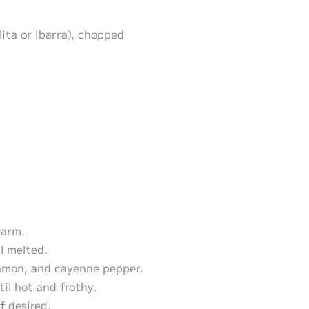
ita or Ibarra), chopped
warm.
l melted.
namon, and cayenne pepper.
til hot and frothy.
f desired.