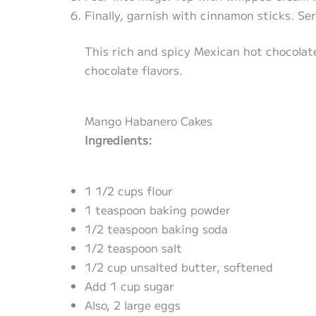
Finally, garnish with cinnamon sticks. Se
This rich and spicy Mexican hot chocolat
chocolate flavors.
Mango Habanero Cakes
Ingredients:
1 1/2 cups flour
1 teaspoon baking powder
1/2 teaspoon baking soda
1/2 teaspoon salt
1/2 cup unsalted butter, softened
Add 1 cup sugar
Also, 2 large eggs