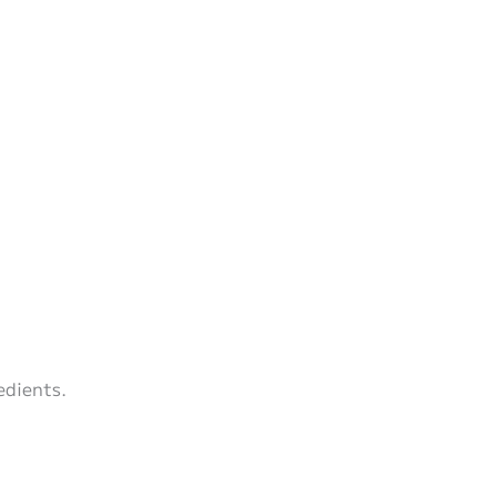
edients.