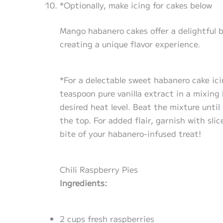
*Optionally, make icing for cakes below
Mango habanero cakes offer a delightful 
creating a unique flavor experience.
*For a delectable sweet habanero cake ic
teaspoon pure vanilla extract in a mixing
desired heat level. Beat the mixture unti
the top. For added flair, garnish with sli
bite of your habanero-infused treat!
Chili Raspberry Pies
Ingredients:
2 cups fresh raspberries