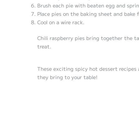
Brush each pie with beaten egg and sprin
Place pies on the baking sheet and bake f
Cool on a wire rack.
Chili raspberry pies bring together the ta
treat.
These exciting spicy hot dessert recipes 
they bring to your table!