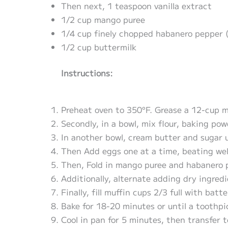
Then next, 1 teaspoon vanilla extract
1/2 cup mango puree
1/4 cup finely chopped habanero pepper 
1/2 cup buttermilk
Instructions:
Preheat oven to 350°F. Grease a 12-cup mu
Secondly, in a bowl, mix flour, baking pow
In another bowl, cream butter and sugar un
Then Add eggs one at a time, beating well
Then, Fold in mango puree and habanero 
Additionally, alternate adding dry ingred
Finally, fill muffin cups 2/3 full with batte
Bake for 18-20 minutes or until a toothpi
Cool in pan for 5 minutes, then transfer t