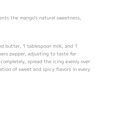
ents the mango’s natural sweetness,
d butter, 1 tablespoon milk, and 1
ero pepper, adjusting to taste for
completely, spread the icing evenly over
ation of sweet and spicy flavors in every