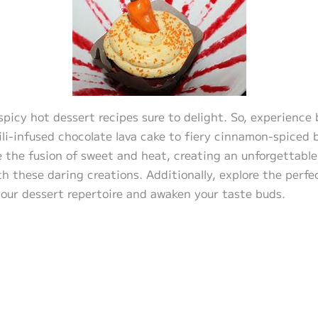
spicy hot dessert recipes sure to delight. So, experience 
ili-infused chocolate lava cake to fiery cinnamon-spiced b
 the fusion of sweet and heat, creating an unforgettable 
 these daring creations. Additionally, explore the perfe
 your dessert repertoire and awaken your taste buds.