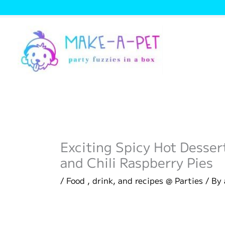
Skip
to
content
Exciting Spicy Hot Desse
and Chili Raspberry Pies
/
Food , drink, and recipes @ Parties
/ By