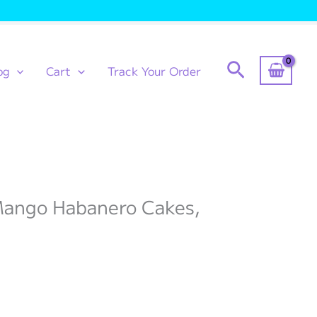
Search
og
Cart
Track Your Order
 Mango Habanero Cakes,