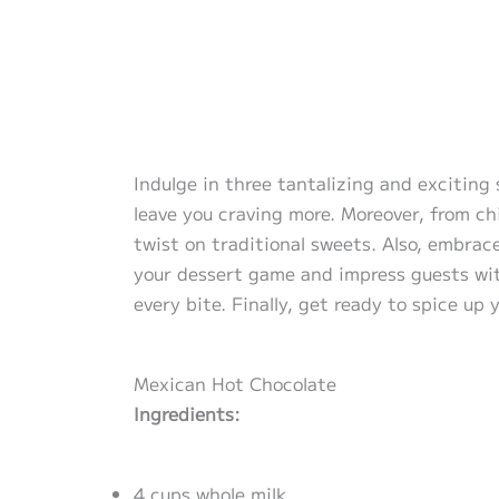
Indulge in three tantalizing and exciting 
leave you craving more. Moreover, from ch
twist on traditional sweets. Also, embrace
your dessert game and impress guests with
every bite. Finally, get ready to spice up
Mexican Hot Chocolate
Ingredients:
4 cups whole milk