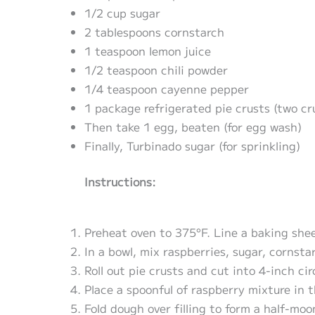
1/2 cup sugar
2 tablespoons cornstarch
1 teaspoon lemon juice
1/2 teaspoon chili powder
1/4 teaspoon cayenne pepper
1 package refrigerated pie crusts (two cr
Then take 1 egg, beaten (for egg wash)
Finally, Turbinado sugar (for sprinkling)
Instructions:
Preheat oven to 375°F. Line a baking she
In a bowl, mix raspberries, sugar, cornsta
Roll out pie crusts and cut into 4-inch cir
Place a spoonful of raspberry mixture in t
Fold dough over filling to form a half-mo