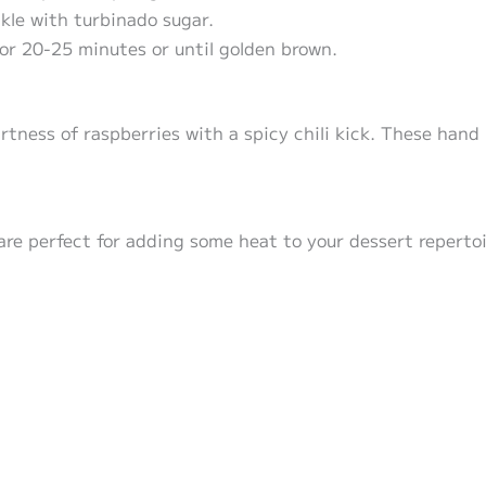
kle with turbinado sugar.
or 20-25 minutes or until golden brown.
rtness of raspberries with a spicy chili kick. These hand 
are perfect for adding some heat to your dessert repertoi