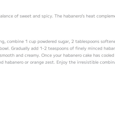
balance of sweet and spicy. The habanero’s heat complem
ing, combine 1 cup powdered sugar, 2 tablespoons softene
 bowl. Gradually add 1-2 teaspoons of finely minced haban
l smooth and creamy. Once your habanero cake has cooled 
ced habanero or orange zest. Enjoy the irresistible combin