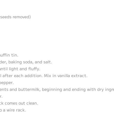
(seeds removed)
ffin tin.
der, baking soda, and salt.
til light and fluffy.
 after each addition. Mix in vanilla extract.
pepper.
ients and buttermilk, beginning and ending with dry ingr
r.
ck comes out clean.
o a wire rack.