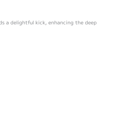
s a delightful kick, enhancing the deep