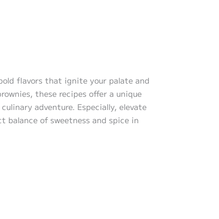
bold flavors that ignite your palate and
rownies, these recipes offer a unique
culinary adventure. Especially, elevate
ct balance of sweetness and spice in