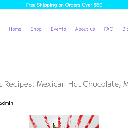
Free Shipping on Orders Over $50
Home
Shop
Events
About us
FAQ
Bl
rt Recipes: Mexican Hot Chocolate,
admin