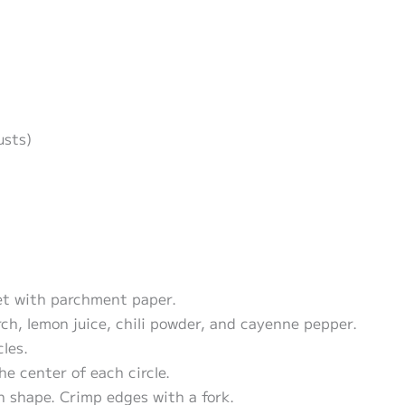
usts)
et with parchment paper.
rch, lemon juice, chili powder, and cayenne pepper.
cles.
he center of each circle.
on shape. Crimp edges with a fork.