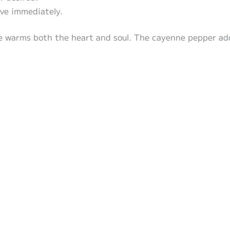
rve immediately.
e warms both the heart and soul. The cayenne pepper add