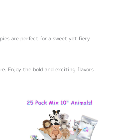
pies are perfect for a sweet yet fiery
re. Enjoy the bold and exciting flavors