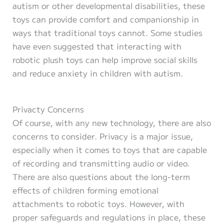
autism or other developmental disabilities, these
toys can provide comfort and companionship in
ways that traditional toys cannot. Some studies
have even suggested that interacting with
robotic plush toys can help improve social skills
and reduce anxiety in children with autism.
Privacty Concerns
Of course, with any new technology, there are also
concerns to consider. Privacy is a major issue,
especially when it comes to toys that are capable
of recording and transmitting audio or video.
There are also questions about the long-term
effects of children forming emotional
attachments to robotic toys. However, with
proper safeguards and regulations in place, these