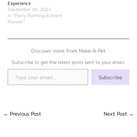
Experience
September 26, 2023
In "Party Planning & Event
Planner"
Discover more from Make-A-Pet
Subscribe to get the latest posts sent to your email.
Type your email…
Subscribe
←
Previous Post
Next Post
→