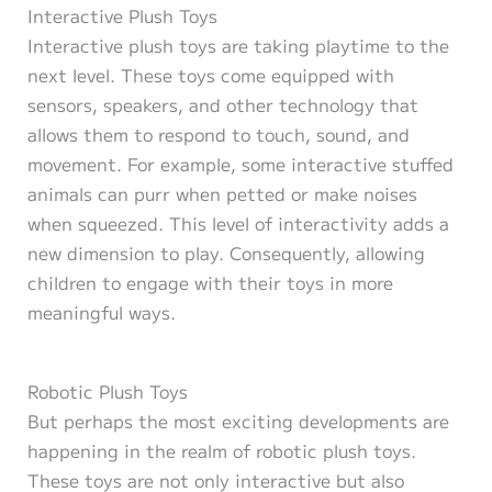
Interactive Plush Toys
Interactive plush toys are taking playtime to the
next level. These toys come equipped with
sensors, speakers, and other technology that
allows them to respond to touch, sound, and
movement. For example, some interactive stuffed
animals can purr when petted or make noises
when squeezed. This level of interactivity adds a
new dimension to play. Consequently, allowing
children to engage with their toys in more
meaningful ways.
Robotic Plush Toys
But perhaps the most exciting developments are
happening in the realm of robotic plush toys.
These toys are not only interactive but also