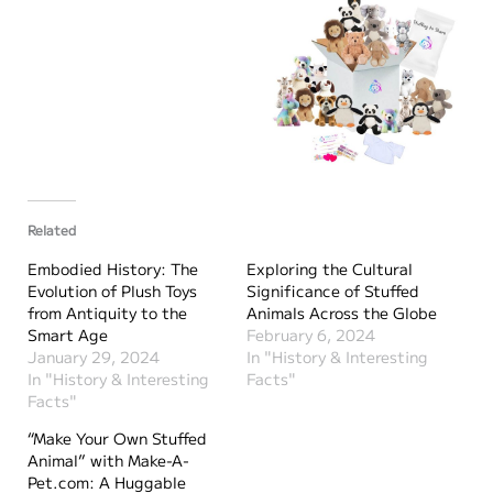
Related
Embodied History: The
Exploring the Cultural
Evolution of Plush Toys
Significance of Stuffed
from Antiquity to the
Animals Across the Globe
Smart Age
February 6, 2024
January 29, 2024
In "History & Interesting
In "History & Interesting
Facts"
Facts"
“Make Your Own Stuffed
Animal” with Make-A-
Pet.com: A Huggable