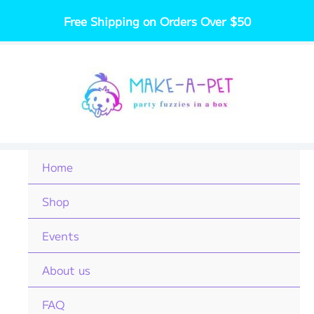
Skip
Free Shipping on Orders Over $50
to
content
Home
Shop
Events
About us
FAQ