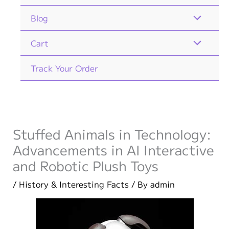
Blog
Cart
Track Your Order
Stuffed Animals in Technology:
Advancements in AI Interactive
and Robotic Plush Toys
/
History & Interesting Facts
/ By
admin