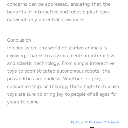
concerns can be addressed, ensuring that the
benefits of interactive and robotic plush toys
outweigh any potential drawbacks.
Conclusion
In conclusion, the world of stuffed animals is
evolving, thanks to advancements in interactive
and robotic technology. From simple interactive
toys to sophisticated autonomous robots, the
possibilities are endless. Whether for play,
companionship, or therapy, these high-tech plush
toys are sure to bring joy to people of all ages for
years to come.