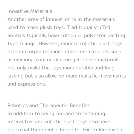
Inovative Materials
Another area of innovation is in the materials
used to make plush toys. Traditional stuffed
animals typically have cotton or polyester batting
type fillings. However, modern robotic plush toys
often incorporate more advanced materials such
as memory foam or silicone gel. These materials
not only make the toys more durable and long-
lasting but also allow for more realistic movements
and expressions.
Rebotics and Therapeutic Benefits
In addition to being fun and entertaining,
interactive and robotic plush toys also have
potential therapeutic benefits. For children with