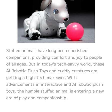
Stuffed animals have long been cherished
companions, providing comfort and joy to people
of all ages. But in today’s tech-savvy world, these
AI Robotic Plush Toys and cuddly creatures are
getting a high-tech makeover. With
advancements in interactive and AI robotic plush
toys, the humble stuffed animal is entering a new
era of play and companionship.