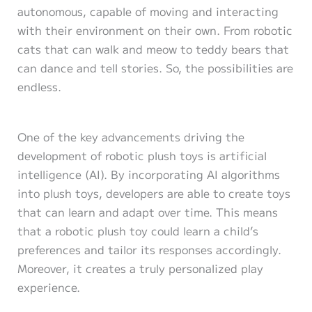
autonomous, capable of moving and interacting
with their environment on their own. From robotic
cats that can walk and meow to teddy bears that
can dance and tell stories. So, the possibilities are
endless.
One of the key advancements driving the
development of robotic plush toys is artificial
intelligence (AI). By incorporating AI algorithms
into plush toys, developers are able to create toys
that can learn and adapt over time. This means
that a robotic plush toy could learn a child’s
preferences and tailor its responses accordingly.
Moreover, it creates a truly personalized play
experience.