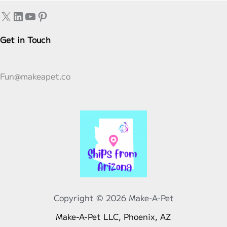
X
LinkedIn
YouTube
Pinterest
Get in Touch
Fun@makeapet.co
Copyright © 2026 Make-A-Pet
Make-A-Pet LLC, Phoenix, AZ