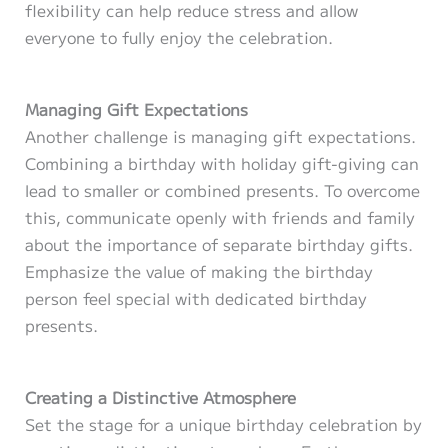
flexibility can help reduce stress and allow
everyone to fully enjoy the celebration.
Managing Gift Expectations
Another challenge is managing gift expectations.
Combining a birthday with holiday gift-giving can
lead to smaller or combined presents. To overcome
this, communicate openly with friends and family
about the importance of separate birthday gifts.
Emphasize the value of making the birthday
person feel special with dedicated birthday
presents.
Creating a Distinctive Atmosphere
Set the stage for a unique birthday celebration by