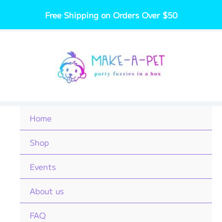
Skip
Free Shipping on Orders Over $50
to
content
Home
Shop
Events
About us
FAQ