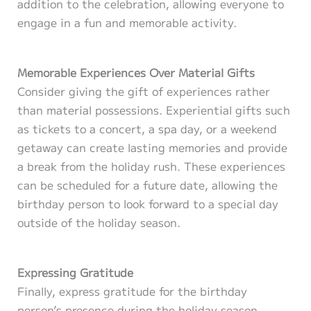
addition to the celebration, allowing everyone to
engage in a fun and memorable activity.
Memorable Experiences Over Material Gifts
Consider giving the gift of experiences rather
than material possessions. Experiential gifts such
as tickets to a concert, a spa day, or a weekend
getaway can create lasting memories and provide
a break from the holiday rush. These experiences
can be scheduled for a future date, allowing the
birthday person to look forward to a special day
outside of the holiday season.
Expressing Gratitude
Finally, express gratitude for the birthday
person’s presence during the holiday season.