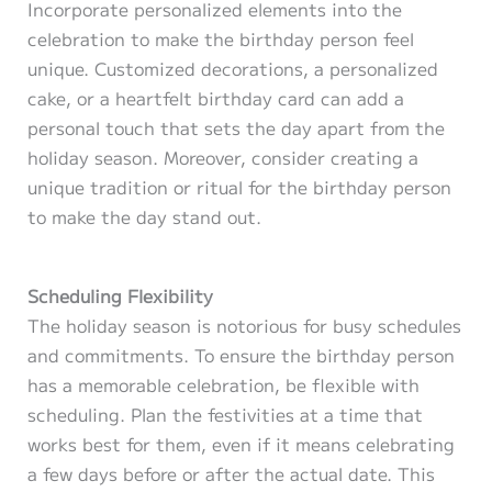
Incorporate personalized elements into the
celebration to make the birthday person feel
unique. Customized decorations, a personalized
cake, or a heartfelt birthday card can add a
personal touch that sets the day apart from the
holiday season. Moreover, consider creating a
unique tradition or ritual for the birthday person
to make the day stand out.
Scheduling Flexibility
The holiday season is notorious for busy schedules
and commitments. To ensure the birthday person
has a memorable celebration, be flexible with
scheduling. Plan the festivities at a time that
works best for them, even if it means celebrating
a few days before or after the actual date. This