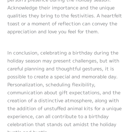
Acknowledge their importance and the unique
qualities they bring to the festivities. A heartfelt
toast or a moment of reflection can convey the
appreciation and love you feel for them.
In conclusion, celebrating a birthday during the
holiday season may present challenges, but with
careful planning and thoughtful gestures, it is
possible to create a special and memorable day.
Personalization, scheduling flexibility,
communication about gift expectations, and the
creation of a distinctive atmosphere, along with
the addition of unstuffed animal kits for a unique
experience, can all contribute to a birthday
celebration that stands out amidst the holiday
hustle and bustle.