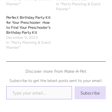
Planner"
In "Party Planning & Event
Planner"
Perfect Birthday Party Kit
for Your Preschooler: How
to Find Your Preschooler’s
Birthday Party Kit
December 5, 2023
In "Party Planning & Event
Planner"
Discover more from Make-A-Pet
Subscribe to get the latest posts sent to your email.
Type your email…
Subscribe