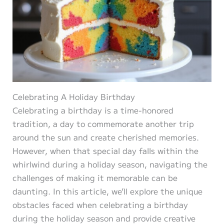
Celebrating A Holiday Birthday
Celebrating a birthday is a time-honored
tradition, a day to commemorate another trip
around the sun and create cherished memories.
However, when that special day falls within the
whirlwind during a holiday season, navigating the
challenges of making it memorable can be
daunting. In this article, we’ll explore the unique
obstacles faced when celebrating a birthday
during the holiday season and provide creative