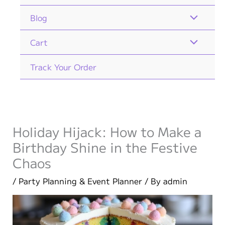
Blog
Cart
Track Your Order
Holiday Hijack: How to Make a
Birthday Shine in the Festive
Chaos
/
Party Planning & Event Planner
/ By
admin