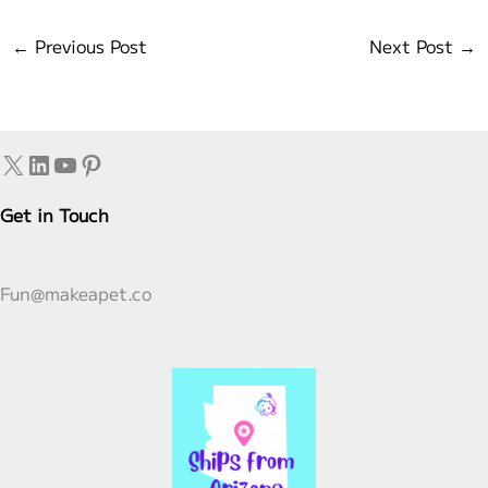
←
Previous Post
Next Post
→
X
LinkedIn
YouTube
Pinterest
Get in Touch
Fun@makeapet.co