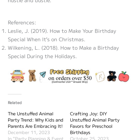
References:
Leslie, J. (2019). How to Make Your Birthday
Special When It’s on Christmas.
Wilkening, L. (2018). How to Make a Birthday
Special During the Holidays.
Related
The Unstuffed Animal
Crafting Joy: DIY
Party Trend: Why Kids and
Unstuffed Animal Party
Parents Are Embracing It!
Favors for Preschool
December 11, 2023
Birthdays
In "Party Planning & Event
October 25, 2023