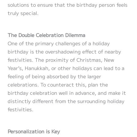
solutions to ensure that the birthday person feels
truly special.
The Double Celebration Dilemma
One of the primary challenges of a holiday
birthday is the overshadowing effect of nearby
festivities. The proximity of Christmas, New
Year’s, Hanukkah, or other holidays can lead to a
feeling of being absorbed by the larger
celebrations. To counteract this, plan the
birthday celebration well in advance, and make it
distinctly different from the surrounding holiday
festivities.
Personalization is Key