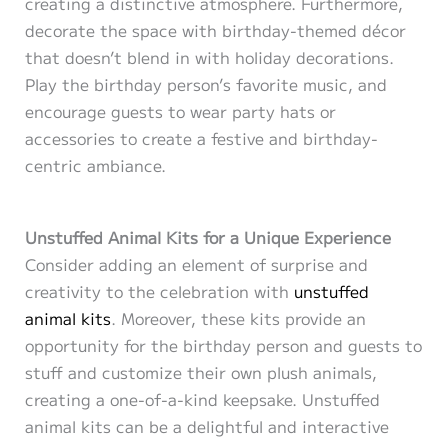
creating a distinctive atmosphere. Furthermore,
decorate the space with birthday-themed décor
that doesn’t blend in with holiday decorations.
Play the birthday person’s favorite music, and
encourage guests to wear party hats or
accessories to create a festive and birthday-
centric ambiance.
Unstuffed Animal Kits for a Unique Experience
Consider adding an element of surprise and
creativity to the celebration with
unstuffed
animal kits
. Moreover, these kits provide an
opportunity for the birthday person and guests to
stuff and customize their own plush animals,
creating a one-of-a-kind keepsake. Unstuffed
animal kits can be a delightful and interactive