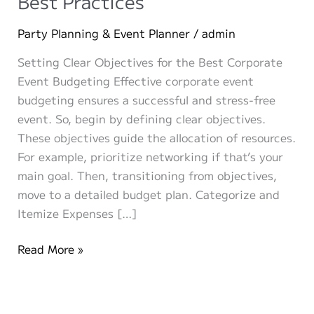
Best Practices
Party Planning & Event Planner
/
admin
Setting Clear Objectives for the Best Corporate
Event Budgeting Effective corporate event
budgeting ensures a successful and stress-free
event. So, begin by defining clear objectives.
These objectives guide the allocation of resources.
For example, prioritize networking if that’s your
main goal. Then, transitioning from objectives,
move to a detailed budget plan. Categorize and
Itemize Expenses […]
Corporate
Read More »
Event
Budgeting
Best