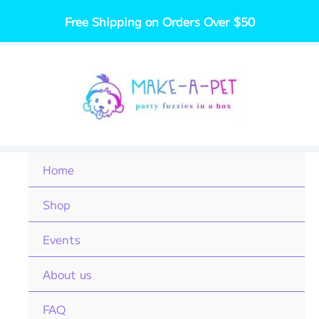
Skip
Free Shipping on Orders Over $50
to
content
Home
Shop
Events
About us
FAQ