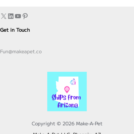
Practices
X
LinkedIn
YouTube
Pinterest
Get in Touch
Fun@makeapet.co
Copyright © 2026 Make-A-Pet