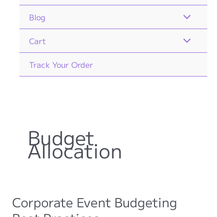
Blog
Cart
Track Your Order
Budget
Allocation
Corporate Event Budgeting