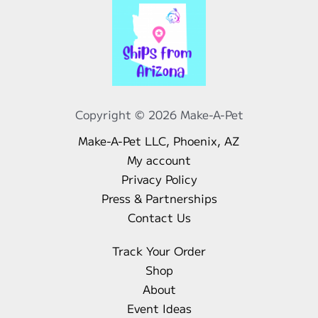
Copyright © 2026 Make-A-Pet
Make-A-Pet LLC, Phoenix, AZ
My account
Privacy Policy
Press & Partnerships
Contact Us
Track Your Order
Shop
About
Event Ideas