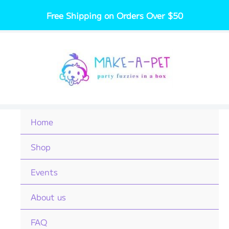
Skip
Free Shipping on Orders Over $50
to
content
Home
Shop
Events
About us
FAQ