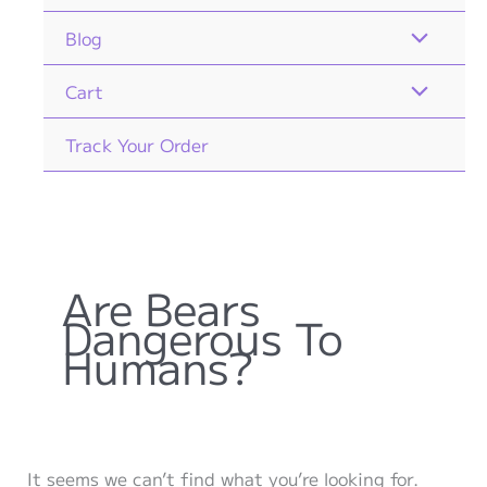
Blog
Cart
Track Your Order
Are Bears
Dangerous To
Humans?
It seems we can’t find what you’re looking for.