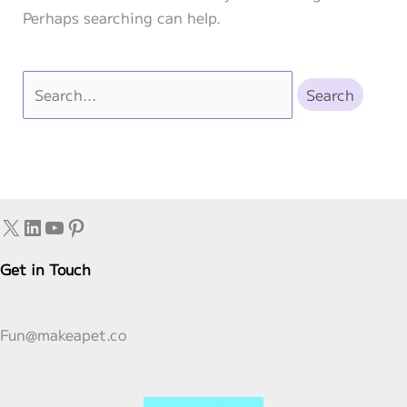
Perhaps searching can help.
Search
for:
X
LinkedIn
YouTube
Pinterest
Get in Touch
Fun@makeapet.co