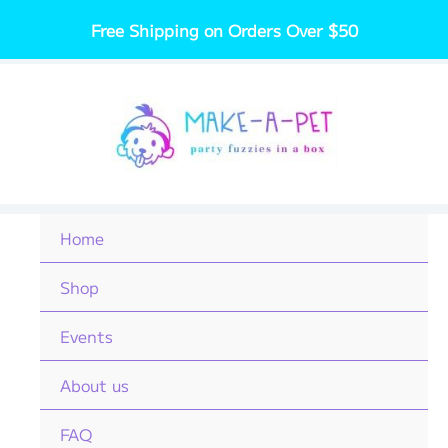
Skip
Free Shipping on Orders Over $50
to
content
Home
Shop
Events
About us
FAQ