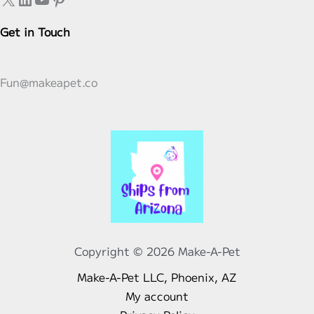
Get in Touch
Fun@makeapet.co
Copyright © 2026 Make-A-Pet
Make-A-Pet LLC, Phoenix, AZ
My account