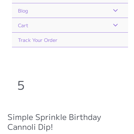
Blog
Cart
Track Your Order
5
Simple Sprinkle Birthday
Cannoli Dip!