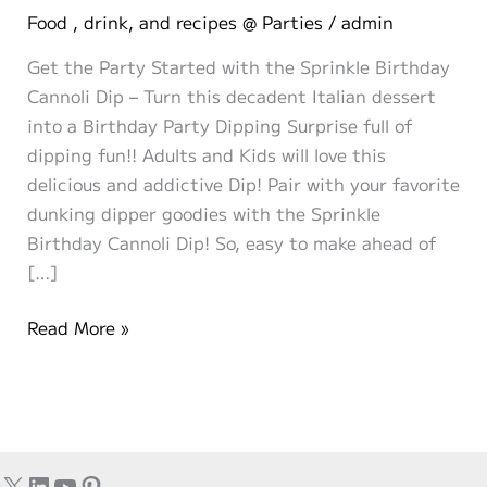
Food , drink, and recipes @ Parties
/
admin
Get the Party Started with the Sprinkle Birthday
Cannoli Dip – Turn this decadent Italian dessert
into a Birthday Party Dipping Surprise full of
dipping fun!! Adults and Kids will love this
delicious and addictive Dip! Pair with your favorite
dunking dipper goodies with the Sprinkle
Birthday Cannoli Dip! So, easy to make ahead of
[…]
Simple
Read More »
Sprinkle
Birthday
Cannoli
Dip!
X
LinkedIn
YouTube
Pinterest