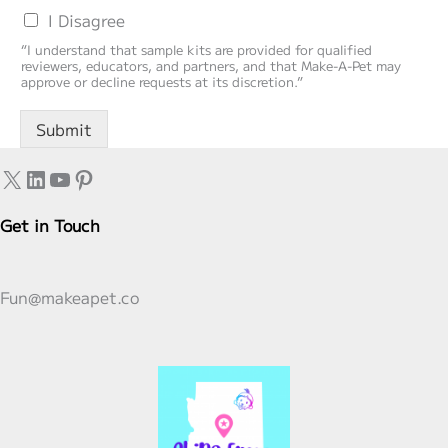
I Disagree
“I understand that sample kits are provided for qualified
reviewers, educators, and partners, and that Make‑A‑Pet may
approve or decline requests at its discretion.”
Submit
X
LinkedIn
YouTube
Pinterest
Get in Touch
Fun@makeapet.co