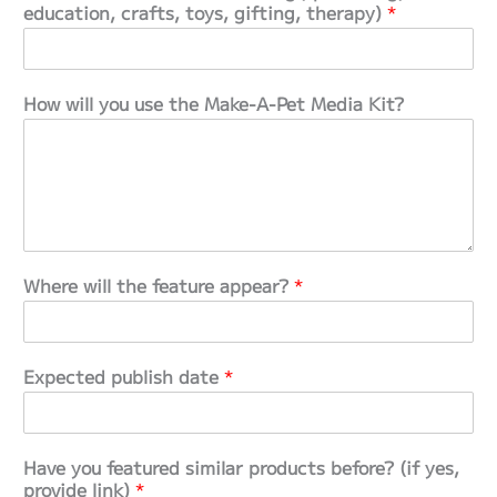
education, crafts, toys, gifting, therapy)
*
How will you use the Make‑A‑Pet Media Kit?
Where will the feature appear?
*
Expected publish date
*
Have you featured similar products before? (if yes,
provide link)
*