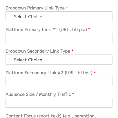
Dropdown Primary Link Type
*
Platform Primary Link #1 (URL. https:)
*
Dropdown Secondary Link Type
*
Platform Secondary Link #2 (URL. https:)
*
Audience Size / Monthly Traffic
*
Content Focus (short text) (e.g., parenting,