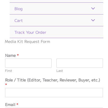
Blog
Cart
Track Your Order
Media Kit Request Form
Name
*
First
Last
Role / Title (Editor, Teacher, Reviewer, Buyer, etc.)
*
*
Email
*
y