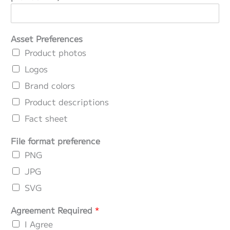
Asset Preferences
Product photos
Logos
Brand colors
Product descriptions
Fact sheet
File format preference
PNG
JPG
SVG
Agreement Required
*
I Agree