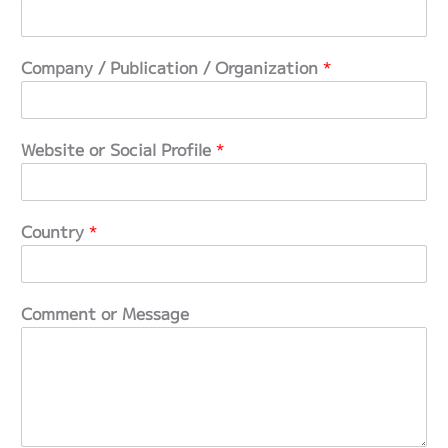
e
s
,
Company / Publication / Organization
*
C
o
n
t
Website or Social Profile
*
e
n
t
Country
*
Comment or Message