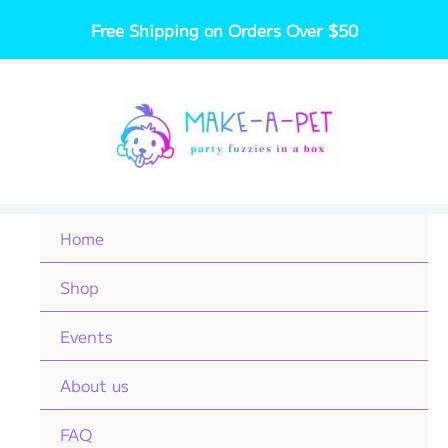
Skip
Free Shipping on Orders Over $50
to
content
Home
Shop
Events
About us
FAQ